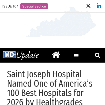
ISSUE 164:
Special Section
Saint Joseph Hospital
Named One of America’s
100 Best Hospitals for
2026 by Healthgrades