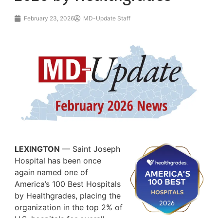
February 23, 2026
MD-Update Staff
LEXINGTON
— Saint Joseph
Hospital has been once
again named one of
America’s 100 Best Hospitals
by Healthgrades, placing the
organization in the top 2% of