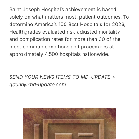
Saint Joseph Hospital’s achievement is based
solely on what matters most: patient outcomes. To
determine America’s 100 Best Hospitals for 2026,
Healthgrades evaluated risk-adjusted mortality
and complication rates for more than 30 of the
most common conditions and procedures at
approximately 4,500 hospitals nationwide.
SEND YOUR NEWS ITEMS TO MD-UPDATE >
gdunn@md-update.com