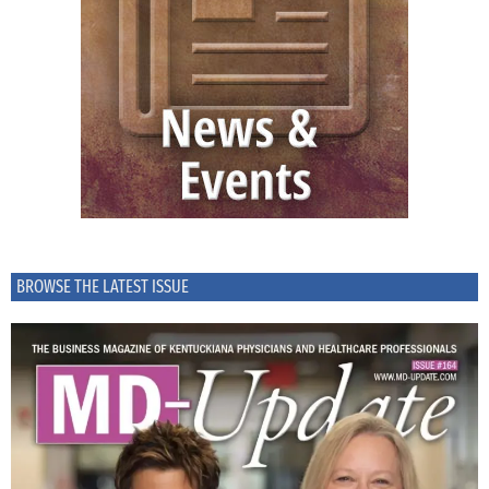
BROWSE THE LATEST ISSUE