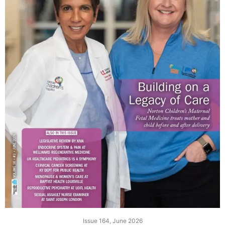
Issue 164, June 2026