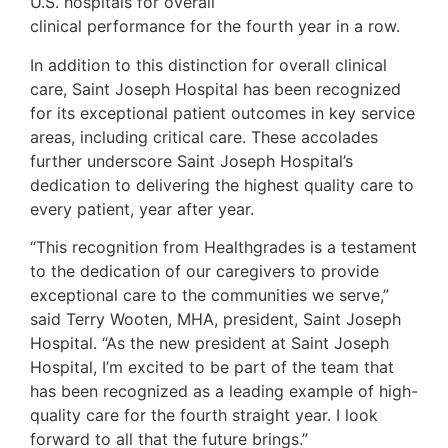
U.S. hospitals for overall
clinical performance for the fourth year in a row.
In addition to this distinction for overall clinical
care, Saint Joseph Hospital has been recognized
for its exceptional patient outcomes in key service
areas, including critical care. These accolades
further underscore Saint Joseph Hospital’s
dedication to delivering the highest quality care to
every patient, year after year.
“This recognition from Healthgrades is a testament
to the dedication of our caregivers to provide
exceptional care to the communities we serve,”
said Terry Wooten, MHA, president, Saint Joseph
Hospital. “As the new president at Saint Joseph
Hospital, I’m excited to be part of the team that
has been recognized as a leading example of high-
quality care for the fourth straight year. I look
forward to all that the future brings.”