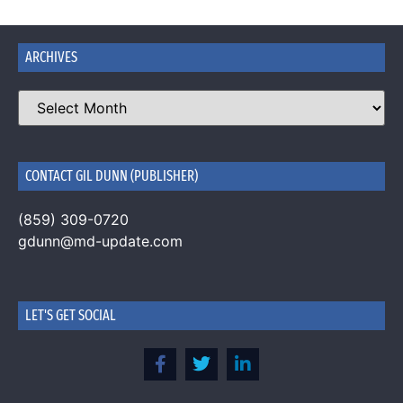
ARCHIVES
CONTACT GIL DUNN (PUBLISHER)
(859) 309-0720
gdunn@md-update.com
LET'S GET SOCIAL