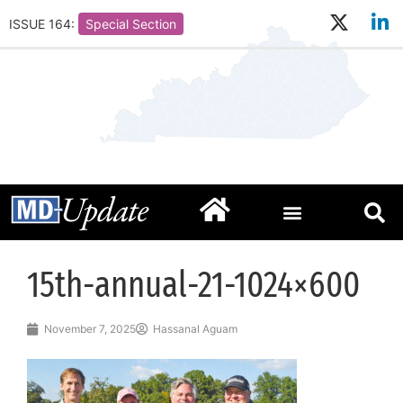
ISSUE 164:
Special Section
15th-annual-21-1024×600
November 7, 2025
Hassanal Aguam