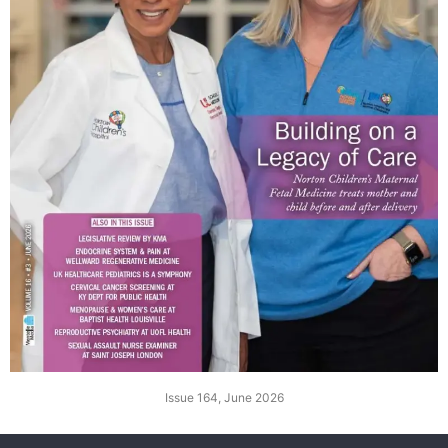
Issue 164, June 2026