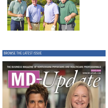
BROWSE THE LATEST ISSUE