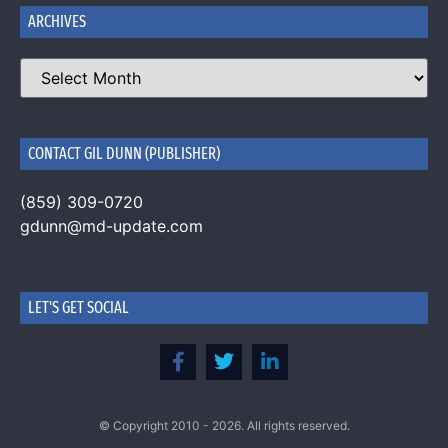
ARCHIVES
CONTACT GIL DUNN (PUBLISHER)
(859) 309-0720
gdunn@md-update.com
LET'S GET SOCIAL
© Copyright 2010 - 2026. All rights reserved.