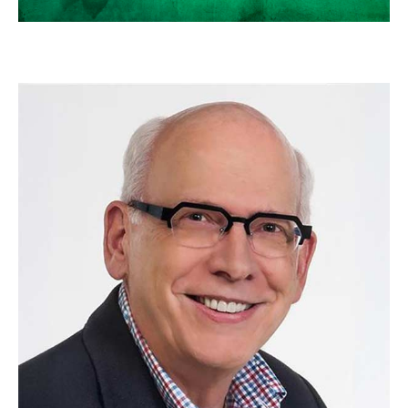
SCOTT NEAL