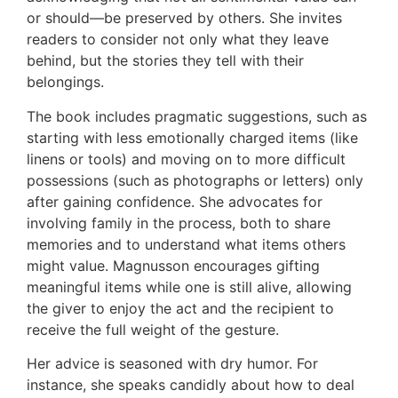
or should—be preserved by others. She invites
readers to consider not only what they leave
behind, but the stories they tell with their
belongings.
The book includes pragmatic suggestions, such as
starting with less emotionally charged items (like
linens or tools) and moving on to more difficult
possessions (such as photographs or letters) only
after gaining confidence. She advocates for
involving family in the process, both to share
memories and to understand what items others
might value. Magnusson encourages gifting
meaningful items while one is still alive, allowing
the giver to enjoy the act and the recipient to
receive the full weight of the gesture.
Her advice is seasoned with dry humor. For
instance, she speaks candidly about how to deal