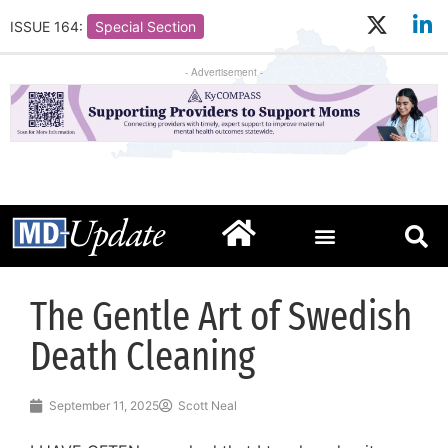
ISSUE 164:
Special Section
- Advertisement -
The Gentle Art of Swedish
Death Cleaning
September 11, 2025
Scott Neal