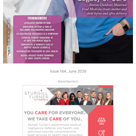
Issue 164, June 2026
- Advertisement -