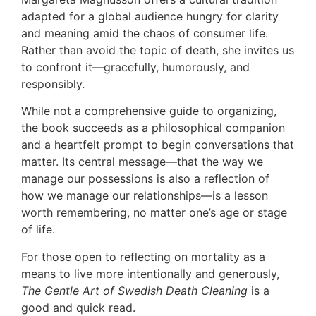
adapted for a global audience hungry for clarity
and meaning amid the chaos of consumer life.
Rather than avoid the topic of death, she invites us
to confront it—gracefully, humorously, and
responsibly.
While not a comprehensive guide to organizing,
the book succeeds as a philosophical companion
and a heartfelt prompt to begin conversations that
matter. Its central message—that the way we
manage our possessions is also a reflection of
how we manage our relationships—is a lesson
worth remembering, no matter one’s age or stage
of life.
For those open to reflecting on mortality as a
means to live more intentionally and generously,
The Gentle Art of Swedish Death Cleaning
is a
good and quick read.