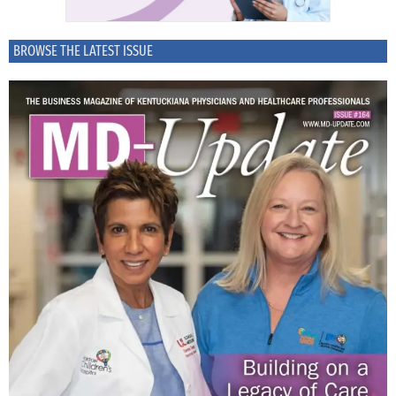
BROWSE THE LATEST ISSUE