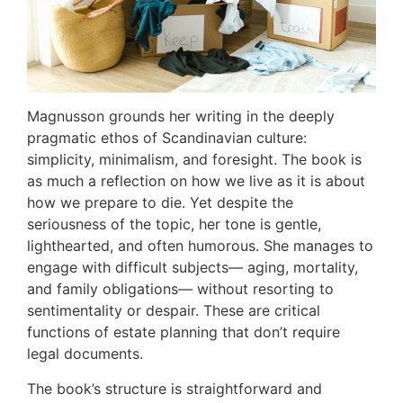
Magnusson grounds her writing in the deeply
pragmatic ethos of Scandinavian culture:
simplicity, minimalism, and foresight. The book is
as much a reflection on how we live as it is about
how we prepare to die. Yet despite the
seriousness of the topic, her tone is gentle,
lighthearted, and often humorous. She manages to
engage with difficult subjects— aging, mortality,
and family obligations— without resorting to
sentimentality or despair. These are critical
functions of estate planning that don’t require
legal documents.
The book’s structure is straightforward and