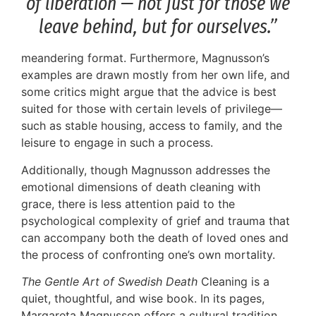
of liberation — not just for those we
leave behind, but for ourselves.”
meandering format. Furthermore, Magnusson’s
examples are drawn mostly from her own life, and
some critics might argue that the advice is best
suited for those with certain levels of privilege—
such as stable housing, access to family, and the
leisure to engage in such a process.
Additionally, though Magnusson addresses the
emotional dimensions of death cleaning with
grace, there is less attention paid to the
psychological complexity of grief and trauma that
can accompany both the death of loved ones and
the process of confronting one’s own mortality.
The Gentle Art of Swedish Death
Cleaning is a
quiet, thoughtful, and wise book. In its pages,
Margareta Magnusson offers a cultural tradition