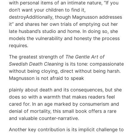
with personal items of an intimate nature, “If you
don’t want your children to find it,
destroyAdditionally, though Magnusson addresses
it” and shares her own trials of emptying out her
late husband’s studio and home. In doing so, she
models the vulnerability and honesty the process
requires.
The greatest strength of
The Gentle Art of
Swedish Death Cleaning
is its tone: compassionate
without being cloying, direct without being harsh.
Magnusson is not afraid to speak
plainly about death and its consequences, but she
does so with a warmth that makes readers feel
cared for. In an age marked by consumerism and
denial of mortality, this small book offers a rare
and valuable counter-narrative.
Another key contribution is its implicit challenge to