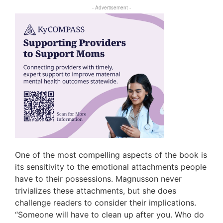
- Advertisement -
One of the most compelling aspects of the book is
its sensitivity to the emotional attachments people
have to their possessions. Magnusson never
trivializes these attachments, but she does
challenge readers to consider their implications.
“Someone will have to clean up after you. Who do