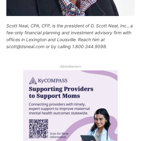
Scott Neal, CPA, CFP, is the president of D. Scott Neal, Inc., a
fee-only financial planning and investment advisory firm with
offices in Lexington and Louisville. Reach him at
scott@dsneal.com or by calling 1.800.344.9098.
- Advertisement -