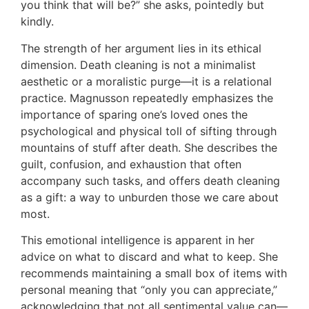
you think that will be?” she asks, pointedly but
kindly.
The strength of her argument lies in its ethical
dimension. Death cleaning is not a minimalist
aesthetic or a moralistic purge—it is a relational
practice. Magnusson repeatedly emphasizes the
importance of sparing one’s loved ones the
psychological and physical toll of sifting through
mountains of stuff after death. She describes the
guilt, confusion, and exhaustion that often
accompany such tasks, and offers death cleaning
as a gift: a way to unburden those we care about
most.
This emotional intelligence is apparent in her
advice on what to discard and what to keep. She
recommends maintaining a small box of items with
personal meaning that “only you can appreciate,”
acknowledging that not all sentimental value can—