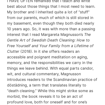
I HAVE OFTEN remarked that I teach and write
best about those things that I most need to learn.
My brother and I inherited quite a lot of “stuff”
from our parents, much of which is still stored in
my basement, even though they both died nearly
10 years ago. So, it was with more than a passing
interest that I read Margareta Magnusson’s
The
Gentle Art of Swedish Death Cleaning: How to
Free Yourself and Your Family from a Lifetime of
Clutter
(2018). In it she offers readers an
accessible and poignant meditation on aging,
memory, and the responsibilities we carry in the
things we leave behind. With equal parts candor,
wit, and cultural commentary, Magnusson
introduces readers to the Scandinavian practice of
döstädning, a term that translates literally to
“death cleaning.” While this might strike some as
morbid, the book reveals it to be an act of
profound love, both for oneself and for one’s