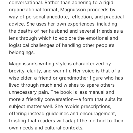
conversational. Rather than adhering to a rigid
organizational format, Magnusson proceeds by
way of personal anecdote, reflection, and practical
advice. She uses her own experiences, including
the deaths of her husband and several friends as a
lens through which to explore the emotional and
logistical challenges of handling other people’s
belongings.
Magnusson’s writing style is characterized by
brevity, clarity, and warmth. Her voice is that of a
wise elder, a friend or grandmother figure who has
lived through much and wishes to spare others
unnecessary pain. The book is less manual and
more a friendly conversation—a form that suits its
subject matter well. She avoids prescriptions,
offering instead guidelines and encouragement,
trusting that readers will adapt the method to their
own needs and cultural contexts.