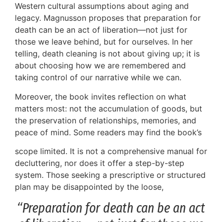
Western cultural assumptions about aging and
legacy. Magnusson proposes that preparation for
death can be an act of liberation—not just for
those we leave behind, but for ourselves. In her
telling, death cleaning is not about giving up; it is
about choosing how we are remembered and
taking control of our narrative while we can.
Moreover, the book invites reflection on what
matters most: not the accumulation of goods, but
the preservation of relationships, memories, and
peace of mind. Some readers may find the book’s
scope limited. It is not a comprehensive manual for
decluttering, nor does it offer a step-by-step
system. Those seeking a prescriptive or structured
plan may be disappointed by the loose,
“Preparation for death can be an act