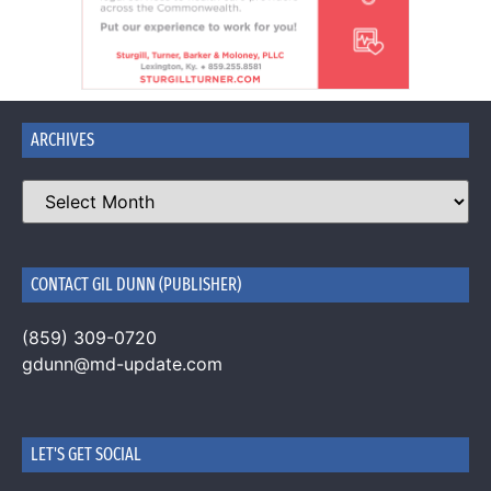
ARCHIVES
CONTACT GIL DUNN (PUBLISHER)
(859) 309-0720
gdunn@md-update.com
LET'S GET SOCIAL