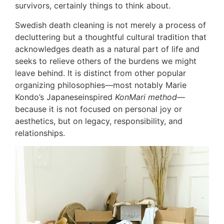
survivors, certainly things to think about.
Swedish death cleaning is not merely a process of
decluttering but a thoughtful cultural tradition that
acknowledges death as a natural part of life and
seeks to relieve others of the burdens we might
leave behind. It is distinct from other popular
organizing philosophies—most notably Marie
Kondo’s Japaneseinspired
KonMari method
—
because it is not focused on personal joy or
aesthetics, but on legacy, responsibility, and
relationships.