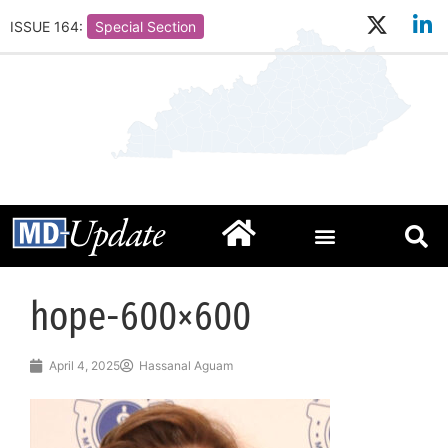
ISSUE 164:
Special Section
hope-600×600
April 4, 2025
Hassanal Aguam