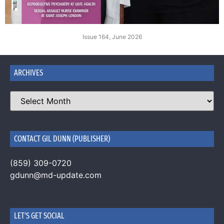
Issue 164, June 2026
ARCHIVES
CONTACT GIL DUNN (PUBLISHER)
(859) 309-0720
gdunn@md-update.com
LET'S GET SOCIAL