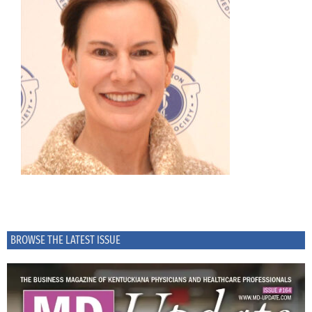
BROWSE THE LATEST ISSUE