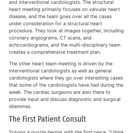
and interventional cardiologists. The structural
heart meeting primarily focuses on valvular heart
disease, and the team goes over all the cases
under consideration for a structural heart
procedure. They look at images together, including
coronary angiograms, CT scans, and
echocardiograms, and the multi-disciplinary team
creates a comprehensive treatment plan.
The other heart team meeting is driven by the
interventional cardiologists as well as general
cardiologists where they go over interesting cases
that some of the cardiologists have had during the
week. The cardiac surgeons are also there to
provide input and discuss diagnostic and surgical
dilemmas.
The First Patient Consult
Solving a puzzle begins with the first piece. “I think