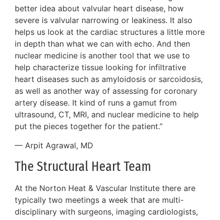
better idea about valvular heart disease, how
severe is valvular narrowing or leakiness. It also
helps us look at the cardiac structures a little more
in depth than what we can with echo. And then
nuclear medicine is another tool that we use to
help characterize tissue looking for infiltrative
heart diseases such as amyloidosis or sarcoidosis,
as well as another way of assessing for coronary
artery disease. It kind of runs a gamut from
ultrasound, CT, MRI, and nuclear medicine to help
put the pieces together for the patient.”
— Arpit Agrawal, MD
The Structural Heart Team
At the Norton Heat & Vascular Institute there are
typically two meetings a week that are multi-
disciplinary with surgeons, imaging cardiologists,