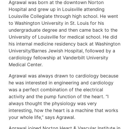
Agrawal was born at the downtown Norton
Hospital and grew up in Louisville attending
Louisville Collegiate through high school. He went
to Washington University in St. Louis for his
undergraduate degree and then came back to the
University of Louisville for medical school. He did
his internal medicine residency back at Washington
University/Barnes Jewish Hospital, followed by a
cardiology fellowship at Vanderbilt University
Medical Center.
Agrawal was always drawn to cardiology because
he was interested in engineering and cardiology
was a perfect combination of the electrical
activity and the pump function of the heart. “I
always thought the physiology was very
interesting, how the heart is a machine that works
your whole life,” says Agrawal.
Agrawal joined Norton Heart & Vascular Institute in