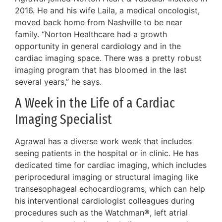
2016. He and his wife Laila, a medical oncologist,
moved back home from Nashville to be near
family. “Norton Healthcare had a growth
opportunity in general cardiology and in the
cardiac imaging space. There was a pretty robust
imaging program that has bloomed in the last
several years,” he says.
A Week in the Life of a Cardiac
Imaging Specialist
Agrawal has a diverse work week that includes
seeing patients in the hospital or in clinic. He has
dedicated time for cardiac imaging, which includes
periprocedural imaging or structural imaging like
transesophageal echocardiograms, which can help
his interventional cardiologist colleagues during
procedures such as the Watchman®, left atrial