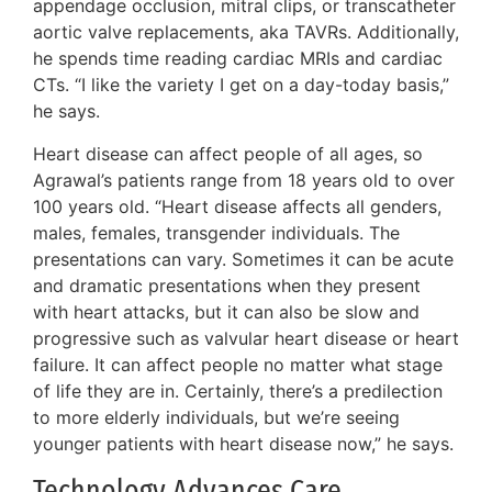
appendage occlusion, mitral clips, or transcatheter
aortic valve replacements, aka TAVRs. Additionally,
he spends time reading cardiac MRIs and cardiac
CTs. “I like the variety I get on a day-today basis,”
he says.
Heart disease can affect people of all ages, so
Agrawal’s patients range from 18 years old to over
100 years old. “Heart disease affects all genders,
males, females, transgender individuals. The
presentations can vary. Sometimes it can be acute
and dramatic presentations when they present
with heart attacks, but it can also be slow and
progressive such as valvular heart disease or heart
failure. It can affect people no matter what stage
of life they are in. Certainly, there’s a predilection
to more elderly individuals, but we’re seeing
younger patients with heart disease now,” he says.
Technology Advances Care