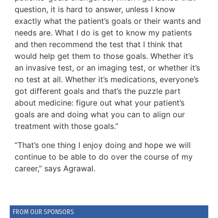
question, it is hard to answer, unless I know
exactly what the patient’s goals or their wants and
needs are. What I do is get to know my patients
and then recommend the test that I think that
would help get them to those goals. Whether it’s
an invasive test, or an imaging test, or whether it’s
no test at all. Whether it’s medications, everyone’s
got different goals and that’s the puzzle part
about medicine: figure out what your patient’s
goals are and doing what you can to align our
treatment with those goals.”
“That’s one thing I enjoy doing and hope we will
continue to be able to do over the course of my
career,” says Agrawal.
FROM OUR SPONSORS