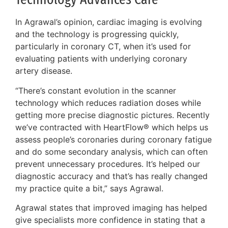
In Agrawal’s opinion, cardiac imaging is evolving
and the technology is progressing quickly,
particularly in coronary CT, when it’s used for
evaluating patients with underlying coronary
artery disease.
“There’s constant evolution in the scanner
technology which reduces radiation doses while
getting more precise diagnostic pictures. Recently
we’ve contracted with HeartFlow® which helps us
assess people’s coronaries during coronary fatigue
and do some secondary analysis, which can often
prevent unnecessary procedures. It’s helped our
diagnostic accuracy and that’s has really changed
my practice quite a bit,” says Agrawal.
Agrawal states that improved imaging has helped
give specialists more confidence in stating that a