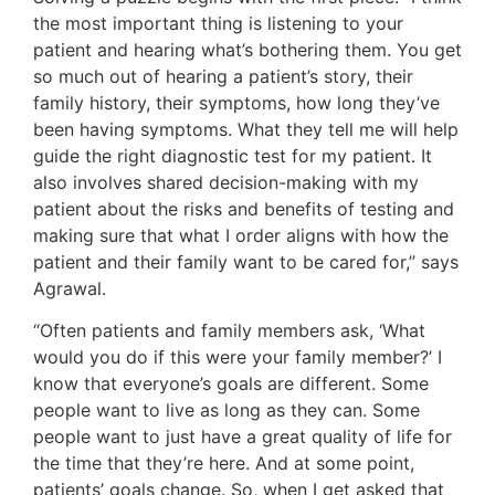
the most important thing is listening to your
patient and hearing what’s bothering them. You get
so much out of hearing a patient’s story, their
family history, their symptoms, how long they’ve
been having symptoms. What they tell me will help
guide the right diagnostic test for my patient. It
also involves shared decision-making with my
patient about the risks and benefits of testing and
making sure that what I order aligns with how the
patient and their family want to be cared for,” says
Agrawal.
“Often patients and family members ask, ‘What
would you do if this were your family member?’ I
know that everyone’s goals are different. Some
people want to live as long as they can. Some
people want to just have a great quality of life for
the time that they’re here. And at some point,
patients’ goals change. So, when I get asked that