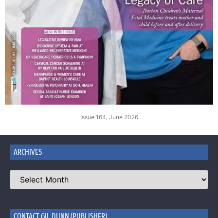
Issue 164, June 2026
ARCHIVES
CONTACT GIL DUNN (PUBLISHER)