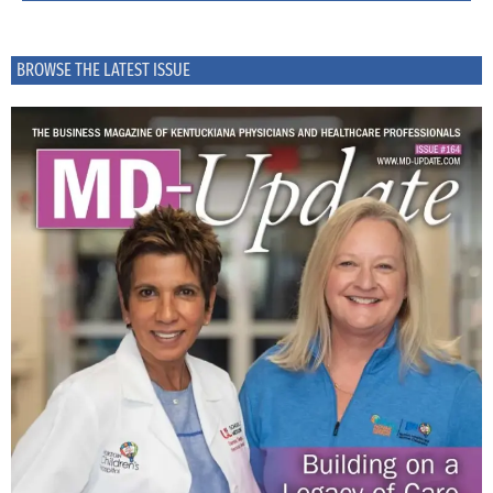
BROWSE THE LATEST ISSUE