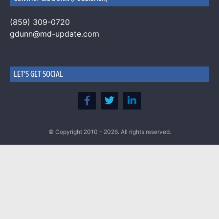
(859) 309-0720
gdunn@md-update.com
LET'S GET SOCIAL
© Copyright 2010 - 2026. All rights reserved.