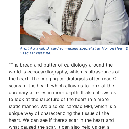
Arpit Agrawal, D, cardiac imaging specialist at Norton Heart &
Vascular Institute.
“The bread and butter of cardiology around the
world is echocardiography, which is ultrasounds of
the heart. The imaging cardiologists often read CT
scans of the heart, which allow us to look at the
coronary arteries in more depth. It also allows us
to look at the structure of the heart in a more
static manner. We also do cardiac MRI, which is a
unique way of characterizing the tissue of the
heart. We can see if there’s scar in the heart and
what caused the scar. It can also help us get a