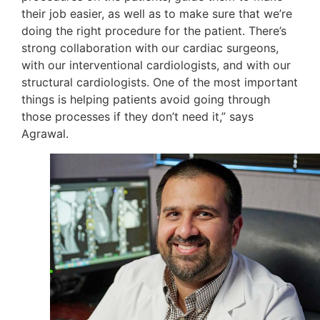
their job easier, as well as to make sure that we’re
doing the right procedure for the patient. There’s
strong collaboration with our cardiac surgeons,
with our interventional cardiologists, and with our
structural cardiologists. One of the most important
things is helping patients avoid going through
those processes if they don’t need it,” says
Agrawal.