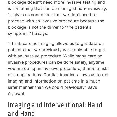
blockage doesn’t need more invasive testing and
is something that can be managed non-invasively.
“It gives us confidence that we don’t need to
proceed with an invasive procedure because the
blockage is not the driver for the patient’s
symptoms,” he says.
“I think cardiac imaging allows us to get data on
patients that we previously were only able to get
with an invasive procedure. While many cardiac
invasive procedures can be done safely, anytime
you are doing an invasive procedure, there’s a risk
of complications. Cardiac imaging allows us to get
imaging and information on patients in a much
safer manner than we could previously,” says
Agrawal.
Imaging and Interventional: Hand
and Hand