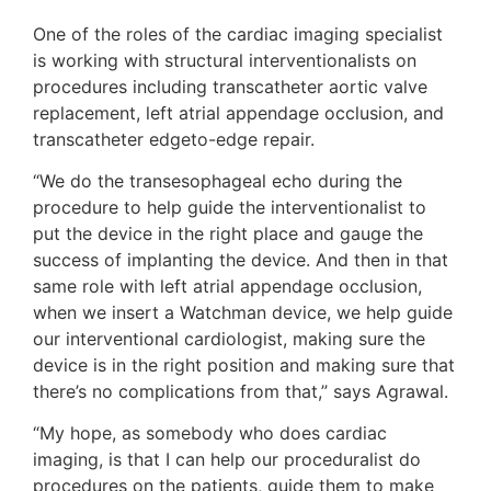
One of the roles of the cardiac imaging specialist
is working with structural interventionalists on
procedures including transcatheter aortic valve
replacement, left atrial appendage occlusion, and
transcatheter edgeto-edge repair.
“We do the transesophageal echo during the
procedure to help guide the interventionalist to
put the device in the right place and gauge the
success of implanting the device. And then in that
same role with left atrial appendage occlusion,
when we insert a Watchman device, we help guide
our interventional cardiologist, making sure the
device is in the right position and making sure that
there’s no complications from that,” says Agrawal.
“My hope, as somebody who does cardiac
imaging, is that I can help our proceduralist do
procedures on the patients, guide them to make