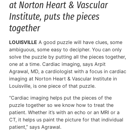
at Norton Heart & Vascular
Institute, puts the pieces
together
LOUISVILLE
A good puzzle will have clues, some
ambiguous, some easy to decipher. You can only
solve the puzzle by putting all the pieces together,
one at a time. Cardiac imaging, says Arpit
Agrawal, MD, a cardiologist with a focus in cardiac
imaging at Norton Heart & Vascular Institute in
Louisville, is one piece of that puzzle.
“Cardiac imaging helps put the pieces of the
puzzle together so we know how to treat the
patient. Whether it’s with an echo or an MRI or a
CT, it helps us paint the picture for that individual
patient,” says Agrawal.