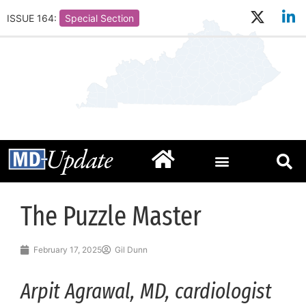
ISSUE 164:
Special Section
The Puzzle Master
February 17, 2025
Gil Dunn
Arpit Agrawal, MD, cardiologist