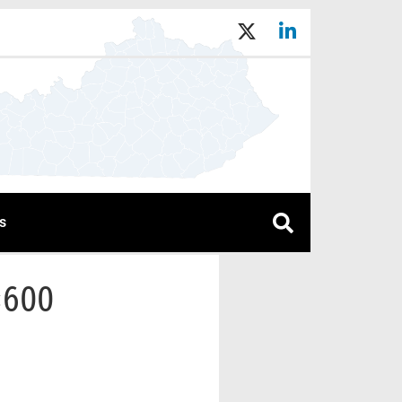
s
×600