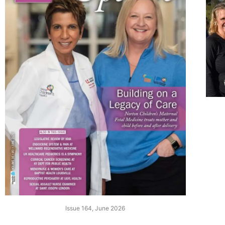
Issue 164, June 2026