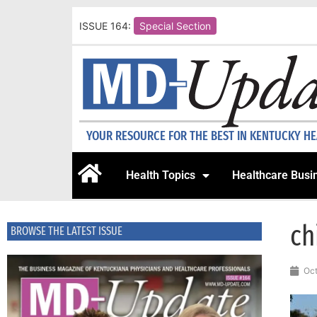
ISSUE 164:
Special Section
YOUR RESOURCE FOR THE BEST IN KENTUCKY H
Health Topics
Healthcare Busi
ch
BROWSE THE LATEST ISSUE
Oct