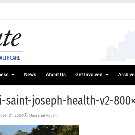
EALTHCARE
ness
News
About Us
Get Involved
Archive
i-saint-joseph-health-v2-800
ober 31, 2024
Hassanal Aguam