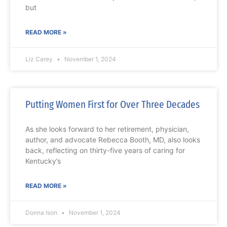
but
READ MORE »
Liz Carey
November 1, 2024
Putting Women First for Over Three Decades
As she looks forward to her retirement, physician,
author, and advocate Rebecca Booth, MD, also looks
back, reflecting on thirty-five years of caring for
Kentucky’s
READ MORE »
Donna Ison
November 1, 2024