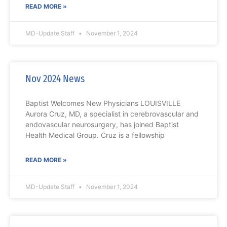
READ MORE »
MD-Update Staff
November 1, 2024
Nov 2024 News
Baptist Welcomes New Physicians LOUISVILLE
Aurora Cruz, MD, a specialist in cerebrovascular and
endovascular neurosurgery, has joined Baptist
Health Medical Group. Cruz is a fellowship
READ MORE »
MD-Update Staff
November 1, 2024