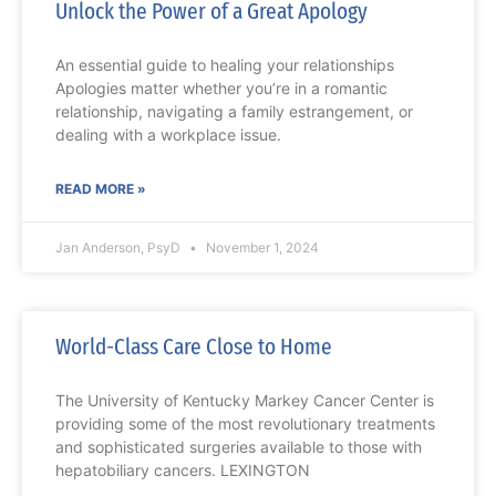
Unlock the Power of a Great Apology
An essential guide to healing your relationships
Apologies matter whether you’re in a romantic
relationship, navigating a family estrangement, or
dealing with a workplace issue.
READ MORE »
Jan Anderson, PsyD
November 1, 2024
World-Class Care Close to Home
The University of Kentucky Markey Cancer Center is
providing some of the most revolutionary treatments
and sophisticated surgeries available to those with
hepatobiliary cancers. LEXINGTON