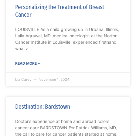
Personalizing the Treatment of Breast
Cancer
LOUISVILLE As a child growing up in Urbana, Illinois,
Laila Agrawal, MD, medical oncologist at the Norton
Cancer Institute in Louisville, experienced firsthand
what a
READ MORE »
Liz Carey
November 1, 2024
Destination: Bardstown
Doctor’s experience at home and abroad colors
cancer care BARDSTOWN For Patrick Williams, MD,
the call to care for cancer patients started at home,