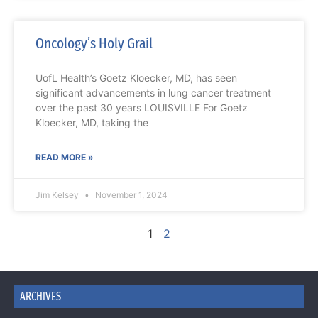
Oncology’s Holy Grail
UofL Health’s Goetz Kloecker, MD, has seen
significant advancements in lung cancer treatment
over the past 30 years LOUISVILLE For Goetz
Kloecker, MD, taking the
READ MORE »
Jim Kelsey
November 1, 2024
1
2
ARCHIVES