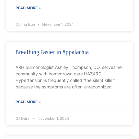
READ MORE »
Donna Ison
November 1, 2024
Breathing Easier in Appalachia
ARH pulmonologist Ashley Thompson, DO, serves her
community with homegrown care HAZARD
Hypertension is frequently called “the silent killer”
because the symptoms are often unrecognized
READ MORE »
Gil Dunn
November 1, 2024