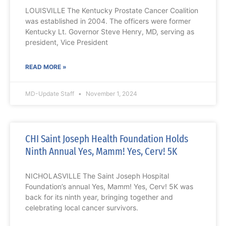
LOUISVILLE The Kentucky Prostate Cancer Coalition
was established in 2004. The officers were former
Kentucky Lt. Governor Steve Henry, MD, serving as
president, Vice President
READ MORE »
MD-Update Staff
November 1, 2024
CHI Saint Joseph Health Foundation Holds
Ninth Annual Yes, Mamm! Yes, Cerv! 5K
NICHOLASVILLE The Saint Joseph Hospital
Foundation’s annual Yes, Mamm! Yes, Cerv! 5K was
back for its ninth year, bringing together and
celebrating local cancer survivors.