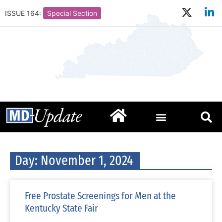
ISSUE 164:
Special Section
Day: November 1, 2024
Free Prostate Screenings for Men at the
Kentucky State Fair