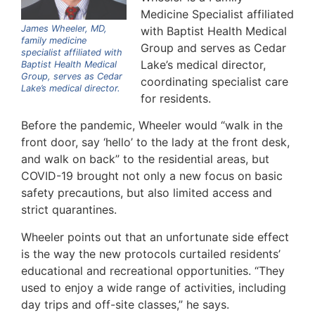
Medicine Specialist affiliated
James Wheeler, MD,
with Baptist Health Medical
family medicine
Group and serves as Cedar
specialist affiliated with
Lake’s medical director,
Baptist Health Medical
Group, serves as Cedar
coordinating specialist care
Lake’s medical director.
for residents.
Before the pandemic, Wheeler would “walk in the
front door, say ‘hello’ to the lady at the front desk,
and walk on back” to the residential areas, but
COVID-19 brought not only a new focus on basic
safety precautions, but also limited access and
strict quarantines.
Wheeler points out that an unfortunate side effect
is the way the new protocols curtailed residents’
educational and recreational opportunities. “They
used to enjoy a wide range of activities, including
day trips and off-site classes,” he says.