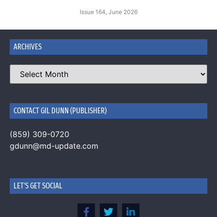
Issue 164, June 2026
ARCHIVES
CONTACT GIL DUNN (PUBLISHER)
(859) 309-0720
gdunn@md-update.com
LET'S GET SOCIAL