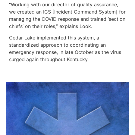
“Working with our director of quality assurance,
we created an ICS [Incident Command System] for
managing the COVID response and trained ‘section
chiefs’ on their roles,” explains Look.
Cedar Lake implemented this system, a
standardized approach to coordinating an
emergency response, in late October as the virus
surged again throughout Kentucky.