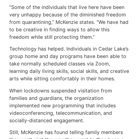
“Some of the individuals that live here have been
very unhappy because of the diminished freedom
from quarantining,” McKenzie states. “We have had
to be creative in finding ways to allow this
freedom while still protecting them.”
Technology has helped. Individuals in Cedar Lake’s
group home and day programs have been able to
take normally scheduled classes via Zoom,
learning daily living skills, social skills, and creative
arts while sitting comfortably in their homes.
When lockdowns suspended visitation from
families and guardians, the organization
implemented new programming that includes
videoconferencing, telecommunication, and
socially-distanced engagement.
Still, McKenzie has found telling family members