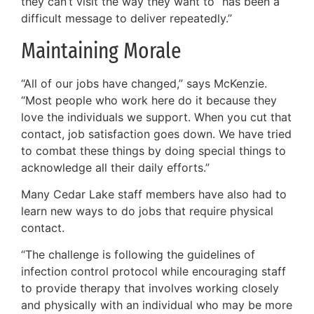
they can’t visit the way they want to “has been a
difficult message to deliver repeatedly.”
Maintaining Morale
“All of our jobs have changed,” says McKenzie.
“Most people who work here do it because they
love the individuals we support. When you cut that
contact, job satisfaction goes down. We have tried
to combat these things by doing special things to
acknowledge all their daily efforts.”
Many Cedar Lake staff members have also had to
learn new ways to do jobs that require physical
contact.
“The challenge is following the guidelines of
infection control protocol while encouraging staff
to provide therapy that involves working closely
and physically with an individual who may be more