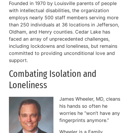
Founded in 1970 by Louisville parents of people
with intellectual disabilities, the organization
employs nearly 500 staff members serving more
than 250 individuals at 36 locations in Jefferson,
Oldham, and Henry counties. Cedar Lake has
faced an array of unprecedented challenges,
including lockdowns and loneliness, but remains
committed to providing unconditional love and
support.
Combating Isolation and
Loneliness
James Wheeler, MD, cleans
his hands so often he
worries he “won’t have any
fingerprints anymore.”
Wheeler is a Family