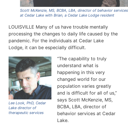
Scott McKenzie, MS, BCBA, LBA, director of behavior services
at Cedar Lake with Brian, a Cedar Lake Lodge resident
LOUISVILLE Many of us have trouble mentally
processing the changes to daily life caused by the
pandemic. For the individuals at Cedar Lake
Lodge, it can be especially difficult.
“The capability to truly
understand what is
happening in this very
changed world for our
population varies greatly
and is difficult for all of us,”
says Scott McKenzie, MS,
Lee Look, PhD, Cedar
BCBA, LBA, director of
Lake director of
therapeutic services
behavior services at Cedar
Lake.