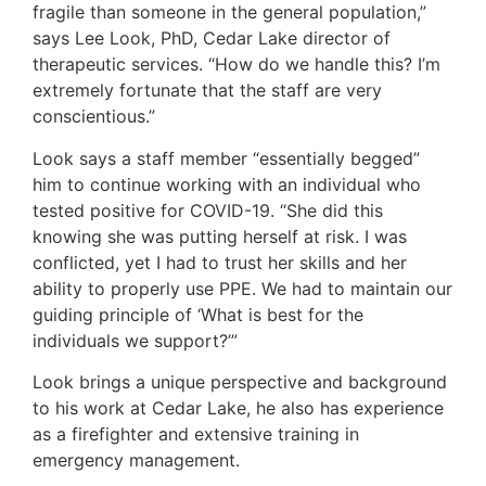
fragile than someone in the general population,”
says Lee Look, PhD, Cedar Lake director of
therapeutic services. “How do we handle this? I’m
extremely fortunate that the staff are very
conscientious.”
Look says a staff member “essentially begged”
him to continue working with an individual who
tested positive for COVID-19. “She did this
knowing she was putting herself at risk. I was
conflicted, yet I had to trust her skills and her
ability to properly use PPE. We had to maintain our
guiding principle of ‘What is best for the
individuals we support?’”
Look brings a unique perspective and background
to his work at Cedar Lake, he also has experience
as a firefighter and extensive training in
emergency management.