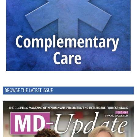
BROWSE THE LATEST ISSUE