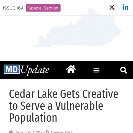
ISSUE 164:
Special Section
Cedar Lake Gets Creative
to Serve a Vulnerable
Population
December 1, 2020
Thomas Pack