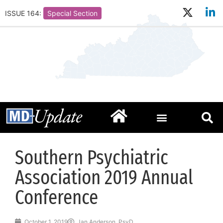
ISSUE 164:
Special Section
Southern Psychiatric
Association 2019 Annual
Conference
October 1, 2019
Jan Anderson, PsyD