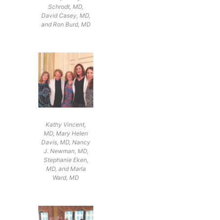
Schrodt, MD,
David Casey, MD,
and Ron Burd, MD
Kathy Vincent,
MD, Mary Helen
Davis, MD, Nancy
J. Newman, MD,
Stephanie Eken,
MD, and Marla
Ward, MD