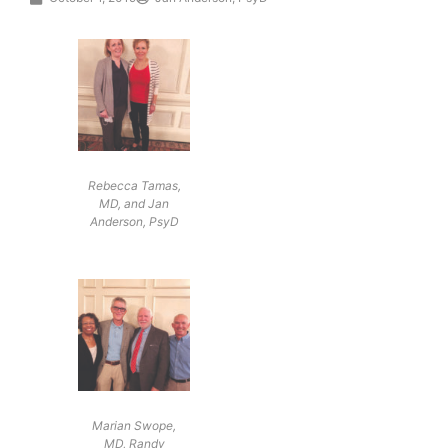
Rebecca Tamas,
MD, and Jan
Anderson, PsyD
Marian Swope,
MD, Randy