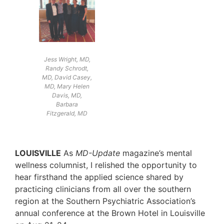
Jess Wright, MD,
Randy Schrodt,
MD, David Casey,
MD, Mary Helen
Davis, MD,
Barbara
Fitzgerald, MD
LOUISVILLE
As
MD-Update
magazine’s mental
wellness columnist, I relished the opportunity to
hear firsthand the applied science shared by
practicing clinicians from all over the southern
region at the Southern Psychiatric Association’s
annual conference at the Brown Hotel in Louisville