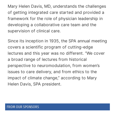
Mary Helen Davis, MD, understands the challenges
of getting integrated care started and provided a
framework for the role of physician leadership in
developing a collaborative care team and the
supervision of clinical care.
Since its inception in 1935, the SPA annual meeting
covers a scientific program of cutting-edge
lectures and this year was no different. “We cover
a broad range of lectures from historical
perspective to neuromodulation, from women’s
issues to care delivery, and from ethics to the
impact of climate change,” according to Mary
Helen Davis, SPA president.
FROM OUR SPONSORS