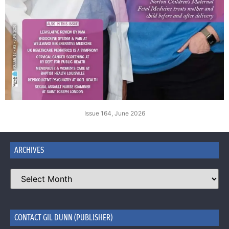
Issue 164, June 2026
ARCHIVES
CONTACT GIL DUNN (PUBLISHER)