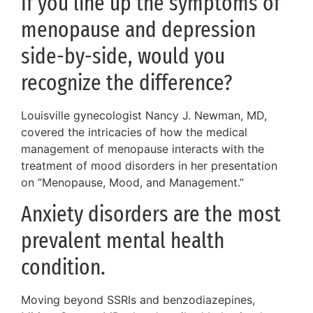
If you line up the symptoms of
menopause and depression
side-by-side, would you
recognize the difference?
Louisville gynecologist Nancy J. Newman, MD,
covered the intricacies of how the medical
management of menopause interacts with the
treatment of mood disorders in her presentation
on “Menopause, Mood, and Management.”
Anxiety disorders are the most
prevalent mental health
condition.
Moving beyond SSRIs and benzodiazepines,