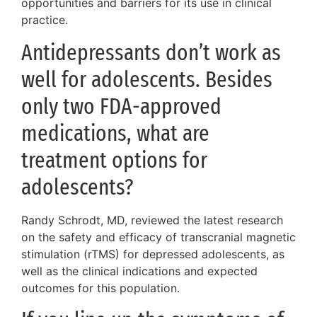
opportunities and barriers for its use in clinical
practice.
Antidepressants don’t work as
well for adolescents. Besides
only two FDA-approved
medications, what are
treatment options for
adolescents?
Randy Schrodt, MD, reviewed the latest research
on the safety and efficacy of transcranial magnetic
stimulation (rTMS) for depressed adolescents, as
well as the clinical indications and expected
outcomes for this population.