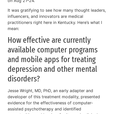
on Aug 21–24.
It was gratifying to see how many thought leaders,
influencers, and innovators are medical
practitioners right here in Kentucky. Here’s what I
mean:
How effective are currently
available computer programs
and mobile apps for treating
depression and other mental
disorders?
Jesse Wright, MD, PhD, an early adapter and
developer of this treatment modality, presented
evidence for the effectiveness of computer-
assisted psychotherapy and identified