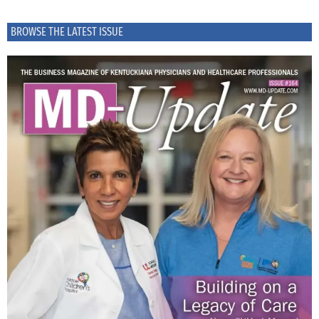
BROWSE THE LATEST ISSUE