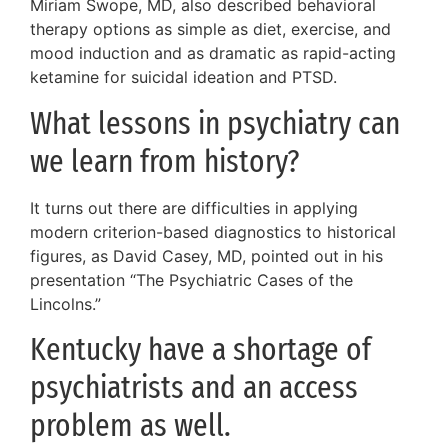
Miriam Swope, MD, also described behavioral
therapy options as simple as diet, exercise, and
mood induction and as dramatic as rapid-acting
ketamine for suicidal ideation and PTSD.
What lessons in psychiatry can
we learn from history?
It turns out there are difficulties in applying
modern criterion-based diagnostics to historical
figures, as David Casey, MD, pointed out in his
presentation “The Psychiatric Cases of the
Lincolns.”
Kentucky have a shortage of
psychiatrists and an access
problem as well.