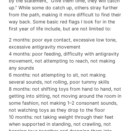
by the statement, “Give them time, they will catch
up.” While some do catch up, others stray further
from the path, making it more difficult to find their
way back. Some basic red flags I look for in the
first year of life include, but are not limited to:
2 months: poor eye contact, excessive low tone,
excessive antigravity movement
4 months: poor feeding, difficulty with antigravity
movement, not attempting to reach, not making
any sounds
6 months: not attempting to sit, not making
several sounds, not rolling, poor tummy skills
8 months: not shifting toys from hand to hand, not
getting into sitting, not moving around the room in
some fashion, not making 1–2 consonant sounds,
not watching toys as they drop to the floor
10 months: not taking weight through their feet
when supported in standing, not crawling, not