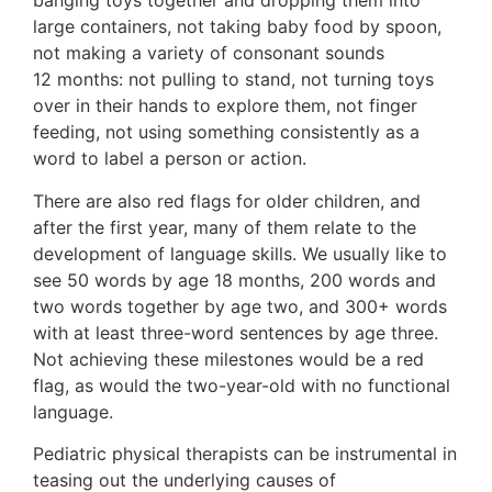
banging toys together and dropping them into
large containers, not taking baby food by spoon,
not making a variety of consonant sounds
12 months: not pulling to stand, not turning toys
over in their hands to explore them, not finger
feeding, not using something consistently as a
word to label a person or action.
There are also red flags for older children, and
after the first year, many of them relate to the
development of language skills. We usually like to
see 50 words by age 18 months, 200 words and
two words together by age two, and 300+ words
with at least three-word sentences by age three.
Not achieving these milestones would be a red
flag, as would the two-year-old with no functional
language.
Pediatric physical therapists can be instrumental in
teasing out the underlying causes of