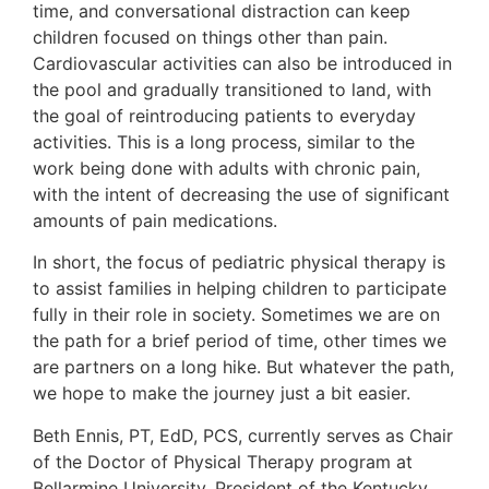
time, and conversational distraction can keep
children focused on things other than pain.
Cardiovascular activities can also be introduced in
the pool and gradually transitioned to land, with
the goal of reintroducing patients to everyday
activities. This is a long process, similar to the
work being done with adults with chronic pain,
with the intent of decreasing the use of significant
amounts of pain medications.
In short, the focus of pediatric physical therapy is
to assist families in helping children to participate
fully in their role in society. Sometimes we are on
the path for a brief period of time, other times we
are partners on a long hike. But whatever the path,
we hope to make the journey just a bit easier.
Beth Ennis, PT, EdD, PCS, currently serves as Chair
of the Doctor of Physical Therapy program at
Bellarmine University, President of the Kentucky