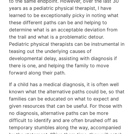
to the same endpoint. However, over the last 30
years as a pediatric physical therapist, I have
learned to be exceptionally picky in noting what
these different paths can be and helping to
determine what is an acceptable deviation from
the trail and what is a problematic detour.
Pediatric physical therapists can be instrumental in
teasing out the underlying causes of
developmental delay, assisting with diagnosis if
there is one, and helping the family to move
forward along their path.
If a child has a medical diagnosis, it is often well
known what the alternative paths could be, so that
families can be educated on what to expect and
given resources that can be useful. For those with
no diagnosis, alternative paths can be more
difficult to identify and are often brushed off as
temporary stumbles along the way, accompanied