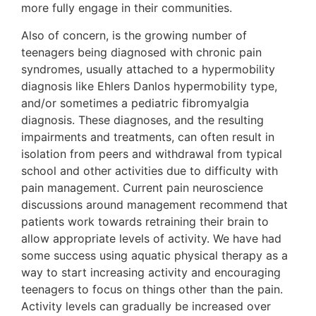
more fully engage in their communities.
Also of concern, is the growing number of
teenagers being diagnosed with chronic pain
syndromes, usually attached to a hypermobility
diagnosis like Ehlers Danlos hypermobility type,
and/or sometimes a pediatric fibromyalgia
diagnosis. These diagnoses, and the resulting
impairments and treatments, can often result in
isolation from peers and withdrawal from typical
school and other activities due to difficulty with
pain management. Current pain neuroscience
discussions around management recommend that
patients work towards retraining their brain to
allow appropriate levels of activity. We have had
some success using aquatic physical therapy as a
way to start increasing activity and encouraging
teenagers to focus on things other than the pain.
Activity levels can gradually be increased over