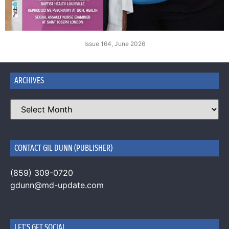
Issue 164, June 2026
ARCHIVES
CONTACT GIL DUNN (PUBLISHER)
(859) 309-0720
gdunn@md-update.com
LET'S GET SOCIAL