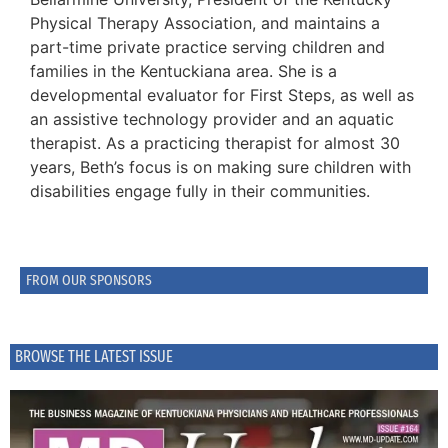
Physical Therapy Association, and maintains a
part-time private practice serving children and
families in the Kentuckiana area. She is a
developmental evaluator for First Steps, as well as
an assistive technology provider and an aquatic
therapist. As a practicing therapist for almost 30
years, Beth’s focus is on making sure children with
disabilities engage fully in their communities.
FROM OUR SPONSORS
BROWSE THE LATEST ISSUE