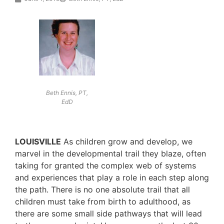
Beth Ennis, PT,
EdD
LOUISVILLE
As children grow and develop, we
marvel in the developmental trail they blaze, often
taking for granted the complex web of systems
and experiences that play a role in each step along
the path. There is no one absolute trail that all
children must take from birth to adulthood, as
there are some small side pathways that will lead