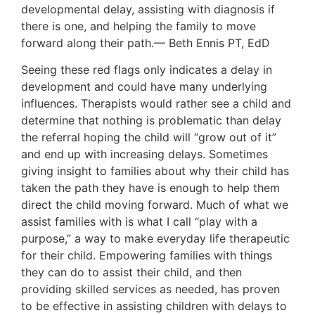
developmental delay, assisting with diagnosis if
there is one, and helping the family to move
forward along their path.— Beth Ennis PT, EdD
Seeing these red flags only indicates a delay in
development and could have many underlying
influences. Therapists would rather see a child and
determine that nothing is problematic than delay
the referral hoping the child will “grow out of it”
and end up with increasing delays. Sometimes
giving insight to families about why their child has
taken the path they have is enough to help them
direct the child moving forward. Much of what we
assist families with is what I call “play with a
purpose,” a way to make everyday life therapeutic
for their child. Empowering families with things
they can do to assist their child, and then
providing skilled services as needed, has proven
to be effective in assisting children with delays to