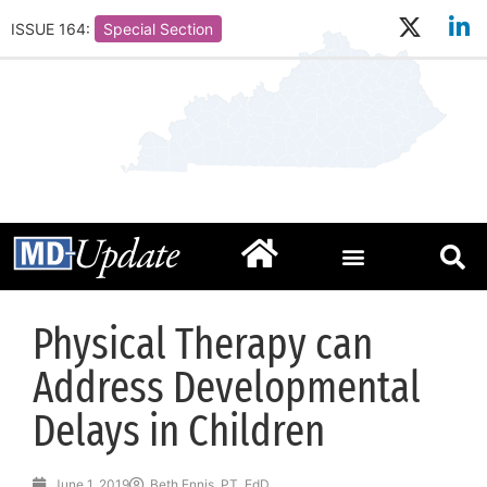
ISSUE 164:
Special Section
Physical Therapy can
Address Developmental
Delays in Children
June 1, 2019
Beth Ennis, PT, EdD