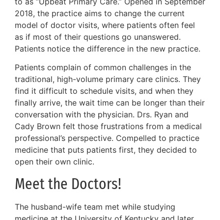
to as “Upbeat Primary Care.” Opened in September
2018, the practice aims to change the current
model of doctor visits, where patients often feel
as if most of their questions go unanswered.
Patients notice the difference in the new practice.
Patients complain of common challenges in the
traditional, high-volume primary care clinics. They
find it difficult to schedule visits, and when they
finally arrive, the wait time can be longer than their
conversation with the physician. Drs. Ryan and
Cady Brown felt those frustrations from a medical
professional’s perspective. Compelled to practice
medicine that puts patients first, they decided to
open their own clinic.
Meet the Doctors!
The husband-wife team met while studying
medicine at the University of Kentucky and later