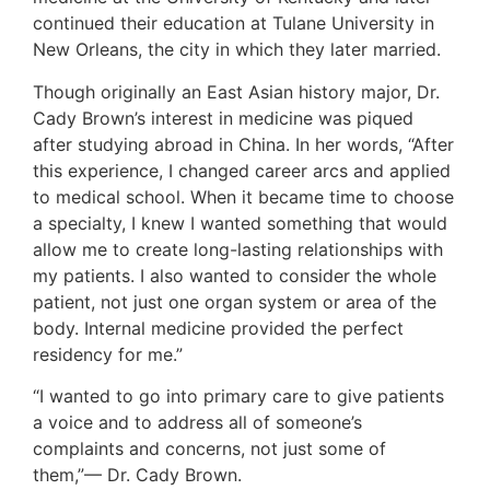
continued their education at Tulane University in
New Orleans, the city in which they later married.
Though originally an East Asian history major, Dr.
Cady Brown’s interest in medicine was piqued
after studying abroad in China. In her words, “After
this experience, I changed career arcs and applied
to medical school. When it became time to choose
a specialty, I knew I wanted something that would
allow me to create long-lasting relationships with
my patients. I also wanted to consider the whole
patient, not just one organ system or area of the
body. Internal medicine provided the perfect
residency for me.”
“I wanted to go into primary care to give patients
a voice and to address all of someone’s
complaints and concerns, not just some of
them,”— Dr. Cady Brown.