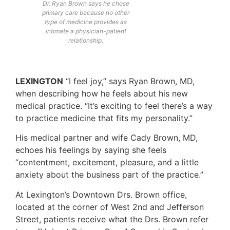
Dr. Ryan Brown says he chose
primary care because no other
type of medicine provides as
intimate a physician-patient
relationship.
LEXINGTON
“I feel joy,” says Ryan Brown, MD,
when describing how he feels about his new
medical practice. “It’s exciting to feel there’s a way
to practice medicine that fits my personality.”
His medical partner and wife Cady Brown, MD,
echoes his feelings by saying she feels
“contentment, excitement, pleasure, and a little
anxiety about the business part of the practice.”
At Lexington’s Downtown Drs. Brown office,
located at the corner of West 2nd and Jefferson
Street, patients receive what the Drs. Brown refer