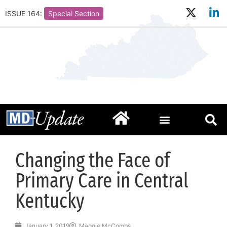
ISSUE 164:
Special Section
Changing the Face of
Primary Care in Central
Kentucky
January 1, 2019
Maggie McCombs