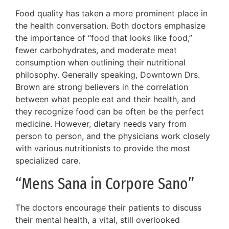
Food quality has taken a more prominent place in
the health conversation. Both doctors emphasize
the importance of “food that looks like food,”
fewer carbohydrates, and moderate meat
consumption when outlining their nutritional
philosophy. Generally speaking, Downtown Drs.
Brown are strong believers in the correlation
between what people eat and their health, and
they recognize food can be often be the perfect
medicine. However, dietary needs vary from
person to person, and the physicians work closely
with various nutritionists to provide the most
specialized care.
“Mens Sana in Corpore Sano”
The doctors encourage their patients to discuss
their mental health, a vital, still overlooked