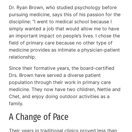
Dr. Ryan Brown, who studied psychology before
pursuing medicine, says this of his passion for the
discipline: “I went to medical school because I
simply wanted a job that would allow me to have
an important impact on people’s lives. I chose the
field of primary care because no other type of
medicine provides as intimate a physician-patient
relationship.
Since their formative years, the board-certified
Drs. Brown have served a diverse patient
population through their work in primary care
medicine. They now have two children, Nettie and
Chet, and enjoy doing outdoor activities as a
family.
A Change of Pace
Their years in traditional clinics proved less than