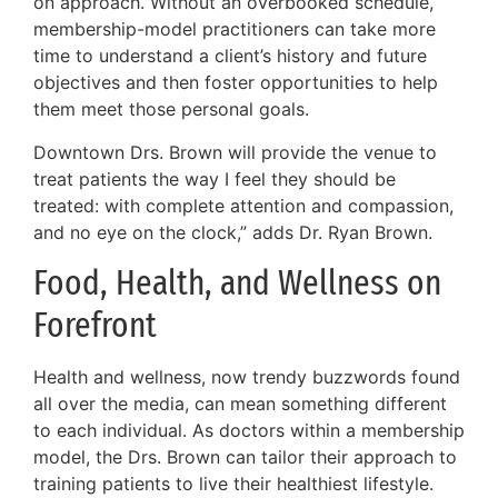
on approach. Without an overbooked schedule,
membership-model practitioners can take more
time to understand a client’s history and future
objectives and then foster opportunities to help
them meet those personal goals.
Downtown Drs. Brown will provide the venue to
treat patients the way I feel they should be
treated: with complete attention and compassion,
and no eye on the clock,” adds Dr. Ryan Brown.
Food, Health, and Wellness on
Forefront
Health and wellness, now trendy buzzwords found
all over the media, can mean something different
to each individual. As doctors within a membership
model, the Drs. Brown can tailor their approach to
training patients to live their healthiest lifestyle.