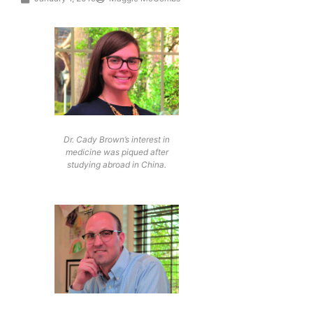
Dr. Cady Brown’s interest in
medicine was piqued after
studying abroad in China.