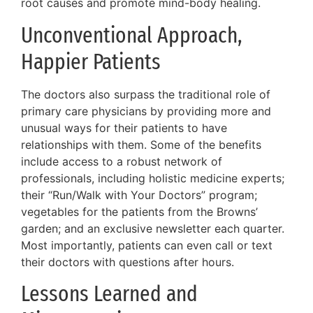
root causes and promote mind-body healing.
Unconventional Approach,
Happier Patients
The doctors also surpass the traditional role of
primary care physicians by providing more and
unusual ways for their patients to have
relationships with them. Some of the benefits
include access to a robust network of
professionals, including holistic medicine experts;
their “Run/Walk with Your Doctors” program;
vegetables for the patients from the Browns’
garden; and an exclusive newsletter each quarter.
Most importantly, patients can even call or text
their doctors with questions after hours.
Lessons Learned and