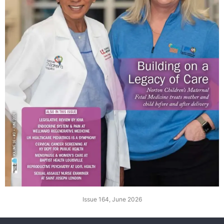
Issue 164, June 2026