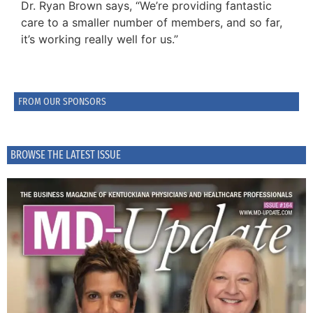
Dr. Ryan Brown says, “We’re providing fantastic
care to a smaller number of members, and so far,
it’s working really well for us.”
FROM OUR SPONSORS
BROWSE THE LATEST ISSUE