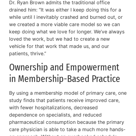
Dr. Ryan Brown admits the traditional office
drained him: “It was either I keep doing this for a
while until I inevitably crashed and burned out, or
we created a more viable care model so we can
keep doing what we love for longer. We’ve always
loved the work, but we had to create a new
vehicle for that work that made us, and our
patients, thrive.”
Ownership and Empowerment
in Membership-Based Practice
By using a membership model of primary care, one
study finds that patients receive improved care,
with fewer hospitalizations, decreased
dependence on specialists, and reduced
pharmaceutical consumption because the primary
care physician is able to take a much more hands-