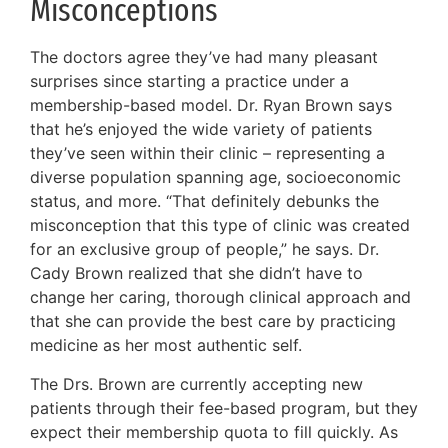
Misconceptions
The doctors agree they’ve had many pleasant
surprises since starting a practice under a
membership-based model. Dr. Ryan Brown says
that he’s enjoyed the wide variety of patients
they’ve seen within their clinic – representing a
diverse population spanning age, socioeconomic
status, and more. “That definitely debunks the
misconception that this type of clinic was created
for an exclusive group of people,” he says. Dr.
Cady Brown realized that she didn’t have to
change her caring, thorough clinical approach and
that she can provide the best care by practicing
medicine as her most authentic self.
The Drs. Brown are currently accepting new
patients through their fee-based program, but they
expect their membership quota to fill quickly. As