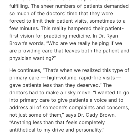
fulfilling. The sheer numbers of patients demanded
so much of the doctors’ time that they were
forced to limit their patient visits, sometimes to a
few minutes. This reality hampered their patient-
first vision for practicing medicine. In Dr. Ryan
Brown’s words, “Who are we really helping if we
are providing care that leaves both the patient and
physician wanting?”
He continues, “That’s when we realized this type of
primary care — high-volume, rapid-fire visits —
gave patients less than they deserved.” The
doctors had to make a risky move. “I wanted to go
into primary care to give patients a voice and to
address all of someone’s complaints and concerns,
not just some of them,” says Dr. Cady Brown.
“Anything less than that feels completely
antithetical to my drive and personality.”