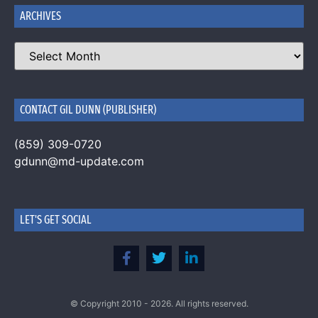
ARCHIVES
CONTACT GIL DUNN (PUBLISHER)
(859) 309-0720
gdunn@md-update.com
LET'S GET SOCIAL
© Copyright 2010 - 2026. All rights reserved.