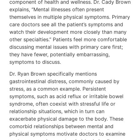
component of health and wellness. Dr. Cady Brown
explains, “Mental illnesses often present
themselves in multiple physical symptoms. Primary
care doctors see all the patient’s symptoms and
watch their development more closely than many
other specialties.” Patients feel more comfortable
discussing mental issues with primary care first;
they have fewer, potentially embarrassing,
symptoms to discuss.
Dr. Ryan Brown specifically mentions
gastrointestinal distress, commonly caused by
stress, as a common example. Persistent
symptoms, such as acid reflux or irritable bowel
syndrome, often coexist with stressful life or
relationship situations, which in turn can
exacerbate physical damage to the body. These
comorbid relationships between mental and
physical symptoms motivate doctors to examine