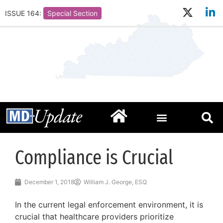
ISSUE 164:
Special Section
Compliance is Crucial
December 1, 2018
William J. George, ESQ
In the current legal enforcement environment, it is
crucial that healthcare providers prioritize