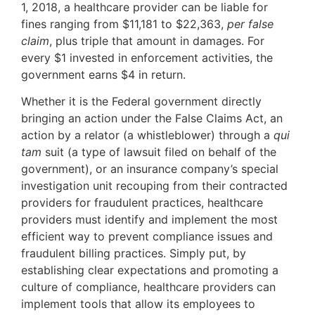
1, 2018, a healthcare provider can be liable for
fines ranging from $11,181 to $22,363,
per false
claim
, plus triple that amount in damages. For
every $1 invested in enforcement activities, the
government earns $4 in return.
Whether it is the Federal government directly
bringing an action under the False Claims Act, an
action by a relator (a whistleblower) through a
qui
tam
suit (a type of lawsuit filed on behalf of the
government), or an insurance company’s special
investigation unit recouping from their contracted
providers for fraudulent practices, healthcare
providers must identify and implement the most
efficient way to prevent compliance issues and
fraudulent billing practices. Simply put, by
establishing clear expectations and promoting a
culture of compliance, healthcare providers can
implement tools that allow its employees to