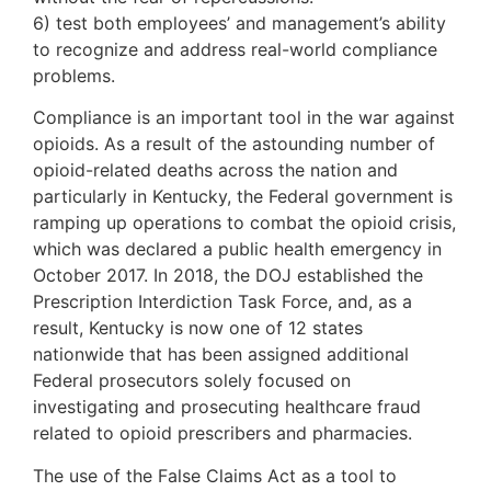
6) test both employees’ and management’s ability
to recognize and address real-world compliance
problems.
Compliance is an important tool in the war against
opioids. As a result of the astounding number of
opioid-related deaths across the nation and
particularly in Kentucky, the Federal government is
ramping up operations to combat the opioid crisis,
which was declared a public health emergency in
October 2017. In 2018, the DOJ established the
Prescription Interdiction Task Force, and, as a
result, Kentucky is now one of 12 states
nationwide that has been assigned additional
Federal prosecutors solely focused on
investigating and prosecuting healthcare fraud
related to opioid prescribers and pharmacies.
The use of the False Claims Act as a tool to