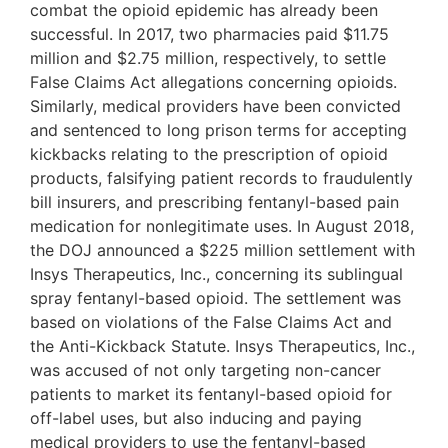
combat the opioid epidemic has already been
successful. In 2017, two pharmacies paid $11.75
million and $2.75 million, respectively, to settle
False Claims Act allegations concerning opioids.
Similarly, medical providers have been convicted
and sentenced to long prison terms for accepting
kickbacks relating to the prescription of opioid
products, falsifying patient records to fraudulently
bill insurers, and prescribing fentanyl-based pain
medication for nonlegitimate uses. In August 2018,
the DOJ announced a $225 million settlement with
Insys Therapeutics, Inc., concerning its sublingual
spray fentanyl-based opioid. The settlement was
based on violations of the False Claims Act and
the Anti-Kickback Statute. Insys Therapeutics, Inc.,
was accused of not only targeting non-cancer
patients to market its fentanyl-based opioid for
off-label uses, but also inducing and paying
medical providers to use the fentanyl-based