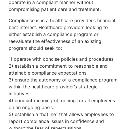
operate in a compliant manner without
compromising patient care and treatment.
Compliance is in a healthcare provider’s financial
best interest. Healthcare providers looking to
either establish a compliance program or
reevaluate the effectiveness of an existing
program should seek to:
1) operate with concise policies and procedures.
2) establish a commitment to reasonable and
attainable compliance expectations.
3) ensure the autonomy of a compliance program
within the healthcare provider’s strategic
initiatives.
4) conduct meaningful training for all employees
on an ongoing basis.
5) establish a “hotline” that allows employees to
report compliance issues in confidence and
without the fear of repercussions.