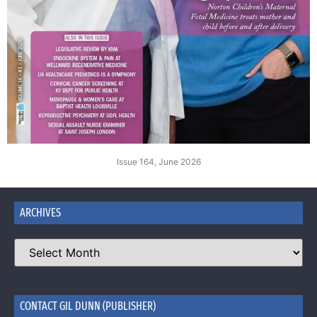
Issue 164, June 2026
ARCHIVES
CONTACT GIL DUNN (PUBLISHER)