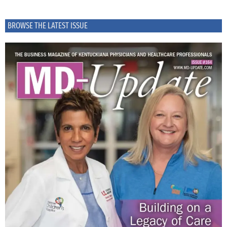
BROWSE THE LATEST ISSUE