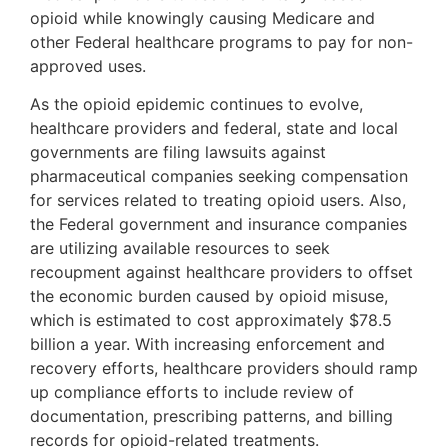
opioid while knowingly causing Medicare and
other Federal healthcare programs to pay for non-
approved uses.
As the opioid epidemic continues to evolve,
healthcare providers and federal, state and local
governments are filing lawsuits against
pharmaceutical companies seeking compensation
for services related to treating opioid users. Also,
the Federal government and insurance companies
are utilizing available resources to seek
recoupment against healthcare providers to offset
the economic burden caused by opioid misuse,
which is estimated to cost approximately $78.5
billion a year. With increasing enforcement and
recovery efforts, healthcare providers should ramp
up compliance efforts to include review of
documentation, prescribing patterns, and billing
records for opioid-related treatments.