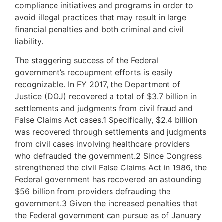
compliance initiatives and programs in order to
avoid illegal practices that may result in large
financial penalties and both criminal and civil
liability.
The staggering success of the Federal
government’s recoupment efforts is easily
recognizable. In FY 2017, the Department of
Justice (DOJ) recovered a total of $3.7 billion in
settlements and judgments from civil fraud and
False Claims Act cases.1 Specifically, $2.4 billion
was recovered through settlements and judgments
from civil cases involving healthcare providers
who defrauded the government.2 Since Congress
strengthened the civil False Claims Act in 1986, the
Federal government has recovered an astounding
$56 billion from providers defrauding the
government.3 Given the increased penalties that
the Federal government can pursue as of January