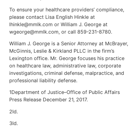
To ensure your healthcare providers’ compliance,
please contact Lisa English Hinkle at
lhinkle@mmlk.com or William J. George at
wgeorge@mmlk.com, or call 859-231-8780.
William J. George is a Senior Attorney at McBrayer,
McGinnis, Leslie & Kirkland PLLC in the firm’s
Lexington office. Mr. George focuses his practice
on healthcare law, administrative law, corporate
investigations, criminal defense, malpractice, and
professional liability defense.
1Department of Justice–Office of Public Affairs
Press Release December 21, 2017.
2Id.
3Id.