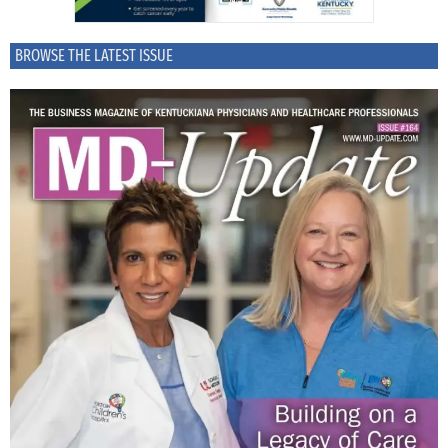
BROWSE THE LATEST ISSUE