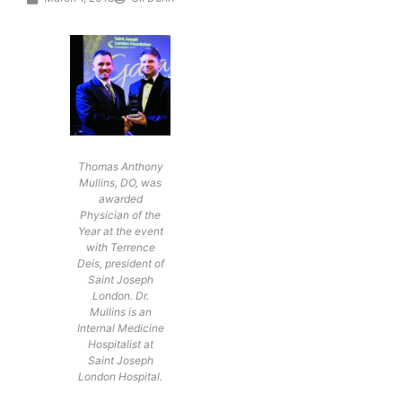
Thomas Anthony
Mullins, DO, was
awarded
Physician of the
Year at the event
with Terrence
Deis, president of
Saint Joseph
London. Dr.
Mullins is an
Internal Medicine
Hospitalist at
Saint Joseph
London Hospital.