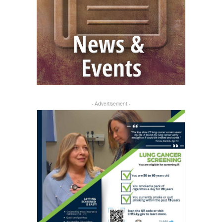
- Advertisement -