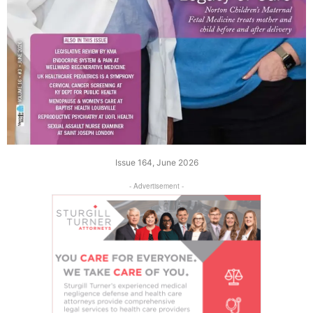
Issue 164, June 2026
- Advertisement -