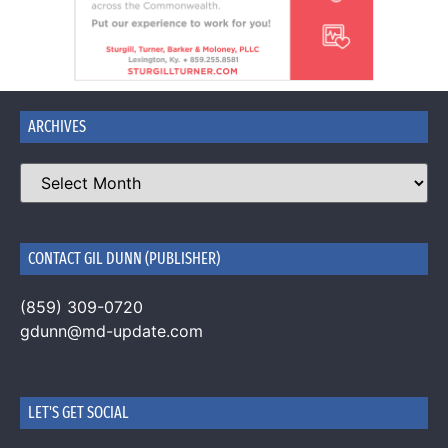
ARCHIVES
CONTACT GIL DUNN (PUBLISHER)
(859) 309-0720
gdunn@md-update.com
LET'S GET SOCIAL