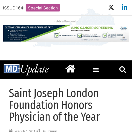
ISSUE 164:
Special Section
- Advertisement -
Saint Joseph London
Foundation Honors
Physician of the Year
March 1, 2018
Gil Dunn