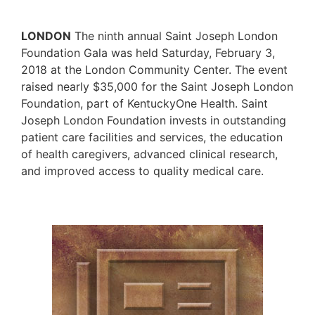
LONDON
The ninth annual Saint Joseph London
Foundation Gala was held Saturday, February 3,
2018 at the London Community Center. The event
raised nearly $35,000 for the Saint Joseph London
Foundation, part of KentuckyOne Health. Saint
Joseph London Foundation invests in outstanding
patient care facilities and services, the education
of health caregivers, advanced clinical research,
and improved access to quality medical care.