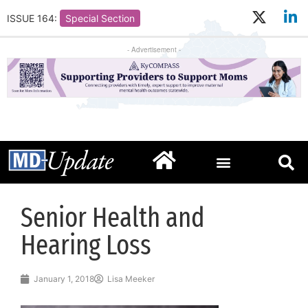
ISSUE 164:
Special Section
- Advertisement -
Senior Health and
Hearing Loss
January 1, 2018
Lisa Meeker