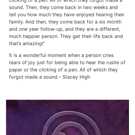
clicking of a pen. All of which they forgot made a
sound. Then, they come back in two weeks and
tell you how much they have enjoyed hearing their
family. And then, they come back for a six month
and one year follow-up, and they are a different,
much happier person. They get their life back and
that’s amazing!”
It is a wonderful moment when a person cries
tears of joy just for being able to hear the rustle of
paper or the clicking of a pen. All of which they
forgot made a sound.– Stacey High