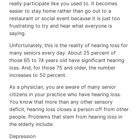
really participate like you used to. It becomes
easier to stay home rather than go out to a
restaurant or social event because it is just too
frustrating to try and hear what everyone is
saying.
Unfortunately, this is the reality of hearing loss for
many seniors every day. About 25 percent of
those 65 to 74 years old have significant hearing
loss. And, for those 75 and older, the number
increases to 50 percent.
As a physician, you are aware of many senior
citizens in your practice who have hearing loss.
You know that more than any other sensory
deficit, hearing loss closes a person off from other
people. Problems that stem from hearing loss in
the elderly include:
Depression