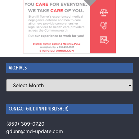
ARCHIVES
CONTACT GIL DUNN (PUBLISHER)
(859) 309-0720
gdunn@md-update.com