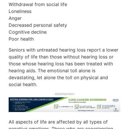
Withdrawal from social life
Loneliness
Anger
Decreased personal safety
Cognitive decline
Poor health
Seniors with untreated hearing loss report a lower
quality of life than those without hearing loss or
those whose hearing loss has been treated with
hearing aids. The emotional toll alone is
devastating, let alone the toll on physical and
social health.
- Advertisement -
All aspects of life are affected by all types of
negative emotions. Those who are experiencing