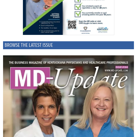
BROWSE THE LATEST ISSUE