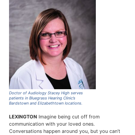
Doctor of Audiology Stacey High serves
patients in Bluegrass Hearing Clinic’s
Bardstown and Elizabethtown locations.
LEXINGTON
Imagine being cut off from
communication with your loved ones.
Conversations happen around you, but you can’t