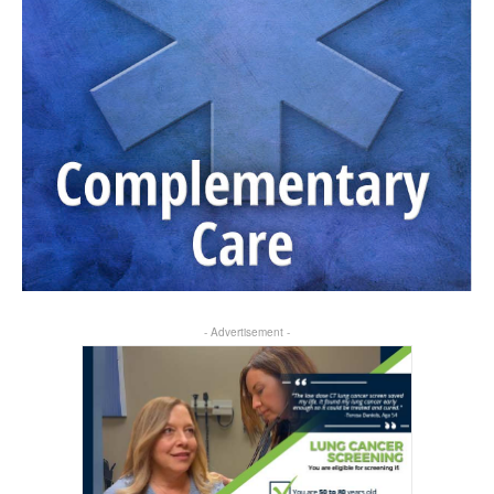
- Advertisement -