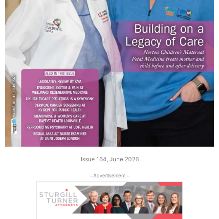
Issue 164, June 2026
- Advertisement -