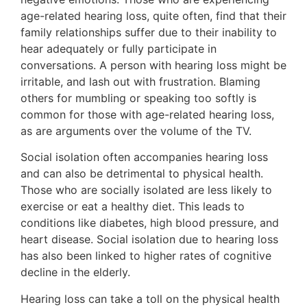
age-related hearing loss, quite often, find that their
family relationships suffer due to their inability to
hear adequately or fully participate in
conversations. A person with hearing loss might be
irritable, and lash out with frustration. Blaming
others for mumbling or speaking too softly is
common for those with age-related hearing loss,
as are arguments over the volume of the TV.
Social isolation often accompanies hearing loss
and can also be detrimental to physical health.
Those who are socially isolated are less likely to
exercise or eat a healthy diet. This leads to
conditions like diabetes, high blood pressure, and
heart disease. Social isolation due to hearing loss
has also been linked to higher rates of cognitive
decline in the elderly.
Hearing loss can take a toll on the physical health