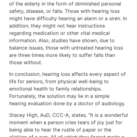
of the elderly in the form of diminished personal
safety, disease, or falls. Those with hearing loss
might have difficulty hearing an alarm or a siren. In
addition, they might not hear instructions
regarding medication or other vital medical
information. Also, studies have shown, due to
balance issues, those with untreated hearing loss
are three times more likely to suffer falls than
those without.
In conclusion, hearing loss affects every aspect of
life for seniors, from physical well-being to
emotional health to family relationships.
Fortunately, the solution may lie in a simple
hearing evaluation done by a doctor of audiology.
Stacey High, AuD, CCC-A, states, “It is a wonderful
moment when a person cries tears of joy just for
being able to hear the rustle of paper or the