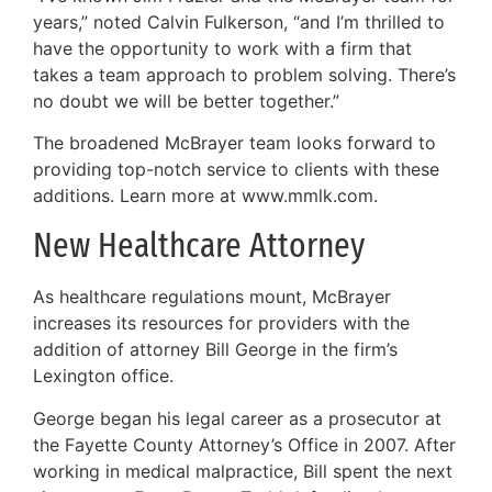
years,” noted Calvin Fulkerson, “and I’m thrilled to
have the opportunity to work with a firm that
takes a team approach to problem solving. There’s
no doubt we will be better together.”
The broadened McBrayer team looks forward to
providing top-notch service to clients with these
additions. Learn more at www.mmlk.com.
New Healthcare Attorney
As healthcare regulations mount, McBrayer
increases its resources for providers with the
addition of attorney Bill George in the firm’s
Lexington office.
George began his legal career as a prosecutor at
the Fayette County Attorney’s Office in 2007. After
working in medical malpractice, Bill spent the next