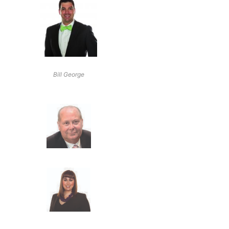
Bill George