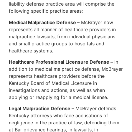
liability defense practice area will comprise the
following specific practice areas:
Medical Malpractice Defense –
McBrayer now
represents all manner of healthcare providers in
malpractice lawsuits, from individual physicians
and small practice groups to hospitals and
healthcare systems.
Healthcare Professional Licensure Defense –
In
addition to medical malpractice defense, McBrayer
represents healthcare providers before the
Kentucky Board of Medical Licensure in
investigations and actions, as well as when
applying or reapplying for a medical license.
Legal Malpractice Defense –
McBrayer defends
Kentucky attorneys who face accusations of
negligence in the practice of law, defending them
at Bar grievance hearings, in lawsuits, in