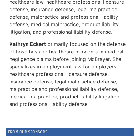
healthcare law, healthcare professional licensure
defense, insurance defense, legal malpractice
defense, malpractice and professional liability
defense, medical malpractice, product liability
litigation, and professional liability defense.
Kathryn Eckert
primarily focused on the defense
of hospitals and healthcare providers in medical
negligence claims before joining McBrayer. She
specializes in employment law for employers,
healthcare professional licensure defense,
insurance defense, legal malpractice defense,
malpractice and professional liability defense,
medical malpractice, product liability litigation,
and professional liability defense.
FROM OUR SPONSORS