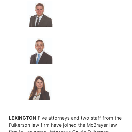
LEXINGTON
Five attorneys and two staff from the
Fulkerson law firm have joined the McBrayer law