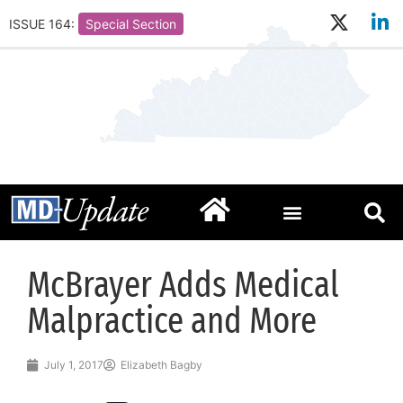
ISSUE 164:
Special Section
McBrayer Adds Medical
Malpractice and More
July 1, 2017
Elizabeth Bagby