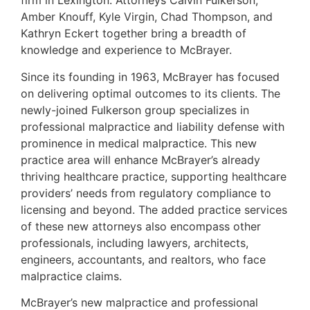
firm in Lexington. Attorneys Calvin Fulkerson,
Amber Knouff, Kyle Virgin, Chad Thompson, and
Kathryn Eckert together bring a breadth of
knowledge and experience to McBrayer.
Since its founding in 1963, McBrayer has focused
on delivering optimal outcomes to its clients. The
newly-joined Fulkerson group specializes in
professional malpractice and liability defense with
prominence in medical malpractice. This new
practice area will enhance McBrayer’s already
thriving healthcare practice, supporting healthcare
providers’ needs from regulatory compliance to
licensing and beyond. The added practice services
of these new attorneys also encompass other
professionals, including lawyers, architects,
engineers, accountants, and realtors, who face
malpractice claims.
McBrayer’s new malpractice and professional