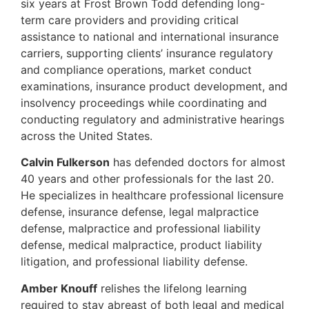
six years at Frost Brown Todd defending long-
term care providers and providing critical
assistance to national and international insurance
carriers, supporting clients’ insurance regulatory
and compliance operations, market conduct
examinations, insurance product development, and
insolvency proceedings while coordinating and
conducting regulatory and administrative hearings
across the United States.
Calvin Fulkerson
has defended doctors for almost
40 years and other professionals for the last 20.
He specializes in healthcare professional licensure
defense, insurance defense, legal malpractice
defense, malpractice and professional liability
defense, medical malpractice, product liability
litigation, and professional liability defense.
Amber Knouff
relishes the lifelong learning
required to stay abreast of both legal and medical