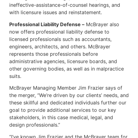
ineffective-assistance-of-counsel hearings, and
with licensure issues and reinstatement.
Professional Liability Defense –
McBrayer also
now offers professional liability defense to
licensed professionals such as accountants,
engineers, architects, and others. McBrayer
represents those professionals before
administrative agencies, licensure boards, and
other governing bodies, as well as in malpractice
suits.
McBrayer Managing Member Jim Frazier says of
the merger, “We’re driven by our clients’ needs, and
these skillful and dedicated individuals further our
goal to provide additional services to our key
stakeholders, in this case medical, legal, and
design professionals.”
“I’ve known Jim Frazier and the McBrayer team for