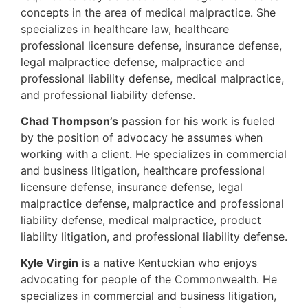
concepts in the area of medical malpractice. She
specializes in healthcare law, healthcare
professional licensure defense, insurance defense,
legal malpractice defense, malpractice and
professional liability defense, medical malpractice,
and professional liability defense.
Chad Thompson’s
passion for his work is fueled
by the position of advocacy he assumes when
working with a client. He specializes in commercial
and business litigation, healthcare professional
licensure defense, insurance defense, legal
malpractice defense, malpractice and professional
liability defense, medical malpractice, product
liability litigation, and professional liability defense.
Kyle Virgin
is a native Kentuckian who enjoys
advocating for people of the Commonwealth. He
specializes in commercial and business litigation,