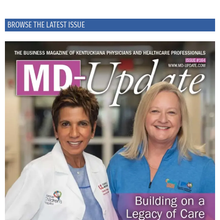
BROWSE THE LATEST ISSUE