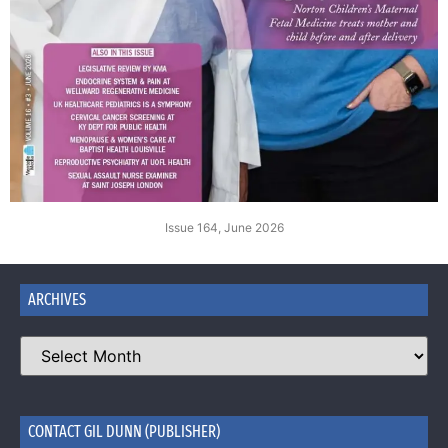
Issue 164, June 2026
ARCHIVES
CONTACT GIL DUNN (PUBLISHER)