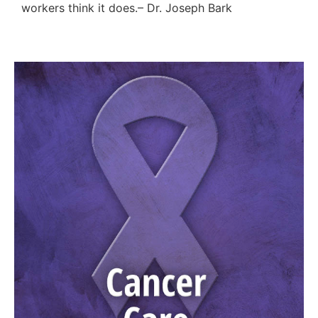
workers think it does.– Dr. Joseph Bark