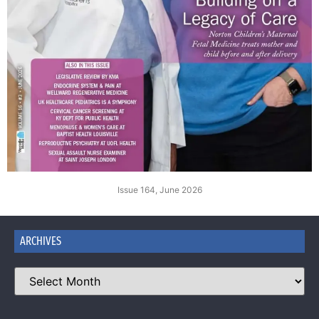
Issue 164, June 2026
ARCHIVES