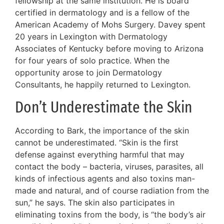
fellowship at the same institution. He is board
certified in dermatology and is a fellow of the
American Academy of Mohs Surgery. Davey spent
20 years in Lexington with Dermatology
Associates of Kentucky before moving to Arizona
for four years of solo practice. When the
opportunity arose to join Dermatology
Consultants, he happily returned to Lexington.
Don’t Underestimate the Skin
According to Bark, the importance of the skin
cannot be underestimated. “Skin is the first
defense against everything harmful that may
contact the body – bacteria, viruses, parasites, all
kinds of infectious agents and also toxins man-
made and natural, and of course radiation from the
sun,” he says. The skin also participates in
eliminating toxins from the body, is “the body’s air