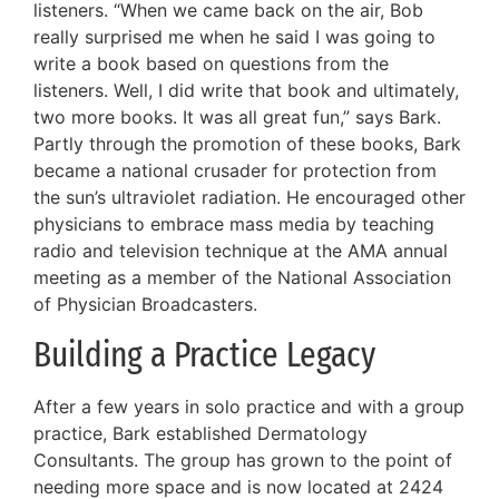
listeners. “When we came back on the air, Bob
really surprised me when he said I was going to
write a book based on questions from the
listeners. Well, I did write that book and ultimately,
two more books. It was all great fun,” says Bark.
Partly through the promotion of these books, Bark
became a national crusader for protection from
the sun’s ultraviolet radiation. He encouraged other
physicians to embrace mass media by teaching
radio and television technique at the AMA annual
meeting as a member of the National Association
of Physician Broadcasters.
Building a Practice Legacy
After a few years in solo practice and with a group
practice, Bark established Dermatology
Consultants. The group has grown to the point of
needing more space and is now located at 2424