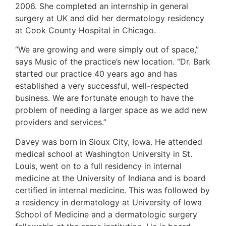
2006. She completed an internship in general
surgery at UK and did her dermatology residency
at Cook County Hospital in Chicago.
“We are growing and were simply out of space,”
says Music of the practice’s new location. “Dr. Bark
started our practice 40 years ago and has
established a very successful, well-respected
business. We are fortunate enough to have the
problem of needing a larger space as we add new
providers and services.”
Davey was born in Sioux City, Iowa. He attended
medical school at Washington University in St.
Louis, went on to a full residency in internal
medicine at the University of Indiana and is board
certified in internal medicine. This was followed by
a residency in dermatology at University of Iowa
School of Medicine and a dermatologic surgery