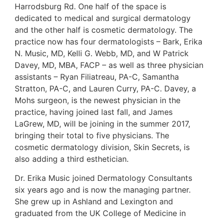
Harrodsburg Rd. One half of the space is
dedicated to medical and surgical dermatology
and the other half is cosmetic dermatology. The
practice now has four dermatologists – Bark, Erika
N. Music, MD, Kelli G. Webb, MD, and W Patrick
Davey, MD, MBA, FACP – as well as three physician
assistants – Ryan Filiatreau, PA-C, Samantha
Stratton, PA-C, and Lauren Curry, PA-C. Davey, a
Mohs surgeon, is the newest physician in the
practice, having joined last fall, and James
LaGrew, MD, will be joining in the summer 2017,
bringing their total to five physicians. The
cosmetic dermatology division, Skin Secrets, is
also adding a third esthetician.
Dr. Erika Music joined Dermatology Consultants
six years ago and is now the managing partner.
She grew up in Ashland and Lexington and
graduated from the UK College of Medicine in