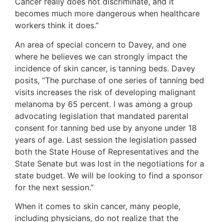
Cancer really does not discriminate, and it
becomes much more dangerous when healthcare
workers think it does.”
An area of special concern to Davey, and one
where he believes we can strongly impact the
incidence of skin cancer, is tanning beds. Davey
posits, “The purchase of one series of tanning bed
visits increases the risk of developing malignant
melanoma by 65 percent. I was among a group
advocating legislation that mandated parental
consent for tanning bed use by anyone under 18
years of age. Last session the legislation passed
both the State House of Representatives and the
State Senate but was lost in the negotiations for a
state budget. We will be looking to find a sponsor
for the next session.”
When it comes to skin cancer, many people,
including physicians, do not realize that the