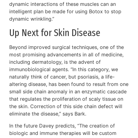
dynamic interactions of these muscles can an
intelligent plan be made for using Botox to stop
dynamic wrinkling.”
Up Next for Skin Disease
Beyond improved surgical techniques, one of the
most promising advancements in all of medicine,
including dermatology, is the advent of
immunobiological agents. “In this category, we
naturally think of cancer, but psoriasis, a life-
altering disease, has been found to result from one
small side chain anomaly in an enzymatic cascade
that regulates the proliferation of scaly tissue on
the skin. Correction of this side chain defect will
eliminate the disease,” says Bark.
In the future Davey predicts, “The creation of
biologic and immune therapies will be custom