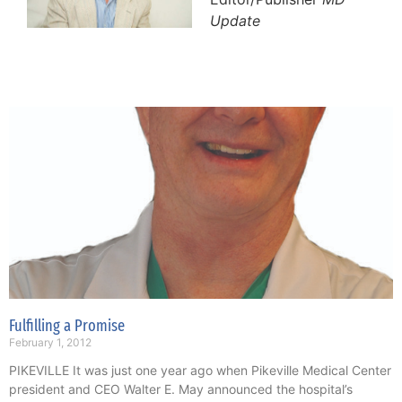
Update
Fulfilling a Promise
February 1, 2012
PIKEVILLE It was just one year ago when Pikeville Medical Center
president and CEO Walter E. May announced the hospital’s