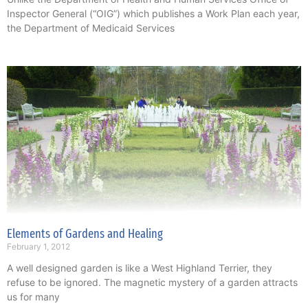
Inspector General (“OIG”) which publishes a Work Plan each year,
the Department of Medicaid Services
Elements of Gardens and Healing
February 1, 2012
A well designed garden is like a West Highland Terrier, they
refuse to be ignored. The magnetic mystery of a garden attracts
us for many