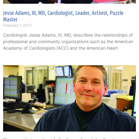
Jesse Adams, III, MD, Cardiologist, Leader, Activist, Puzzle
Master
February 1, 2012
Cardiologist Jesse Adams, III, MD, describes the relationships of
professional and community organizations such as the American
Academy of Cardiologists (ACC) and the American Heart