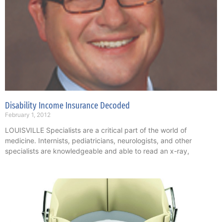
Disability Income Insurance Decoded
February 1, 2012
LOUISVILLE Specialists are a critical part of the world of
medicine. Internists, pediatricians, neurologists, and other
specialists are knowledgeable and able to read an x-ray,