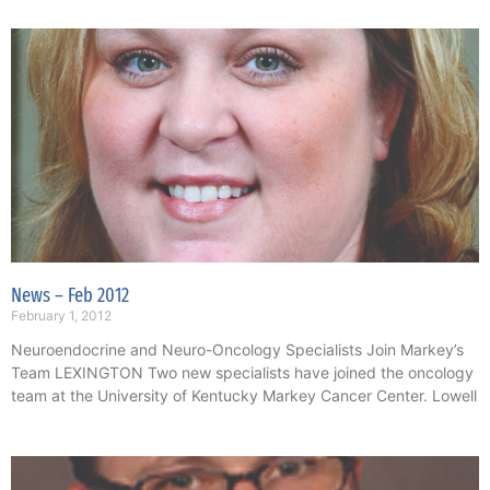
News – Feb 2012
February 1, 2012
Neuroendocrine and Neuro-Oncology Specialists Join Markey’s
Team LEXINGTON Two new specialists have joined the oncology
team at the University of Kentucky Markey Cancer Center. Lowell