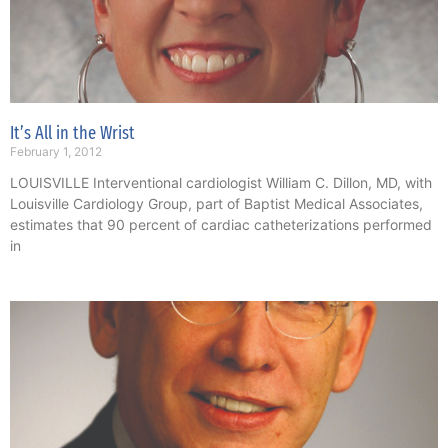
It’s All in the Wrist
February 1, 2012
LOUISVILLE Interventional cardiologist William C. Dillon, MD, with
Louisville Cardiology Group, part of Baptist Medical Associates,
estimates that 90 percent of cardiac catheterizations performed
in