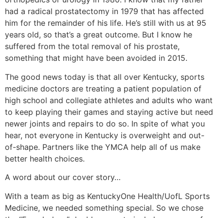
had a radical prostatectomy in 1979 that has affected
him for the remainder of his life. He’s still with us at 95
years old, so that’s a great outcome. But I know he
suffered from the total removal of his prostate,
something that might have been avoided in 2015.
The good news today is that all over Kentucky, sports
medicine doctors are treating a patient population of
high school and collegiate athletes and adults who want
to keep playing their games and staying active but need
newer joints and repairs to do so. In spite of what you
hear, not everyone in Kentucky is overweight and out-
of-shape. Partners like the YMCA help all of us make
better health choices.
A word about our cover story…
With a team as big as KentuckyOne Health/UofL Sports
Medicine, we needed something special. So we chose