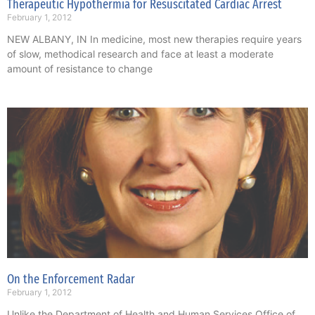
Therapeutic Hypothermia for Resuscitated Cardiac Arrest
February 1, 2012
NEW ALBANY, IN In medicine, most new therapies require years
of slow, methodical research and face at least a moderate
amount of resistance to change
On the Enforcement Radar
February 1, 2012
Unlike the Department of Health and Human Services Office of