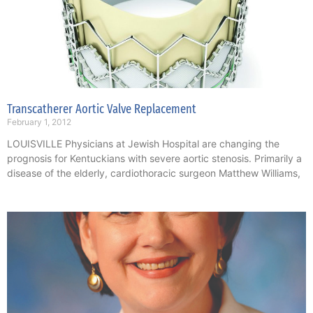
Transcatherer Aortic Valve Replacement
February 1, 2012
LOUISVILLE Physicians at Jewish Hospital are changing the
prognosis for Kentuckians with severe aortic stenosis. Primarily a
disease of the elderly, cardiothoracic surgeon Matthew Williams,