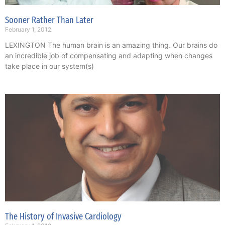
Sooner Rather Than Later
February 1, 2012
LEXINGTON The human brain is an amazing thing. Our brains do
an incredible job of compensating and adapting when changes
take place in our system(s)
The History of Invasive Cardiology