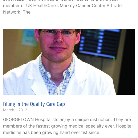
member of UK HealthCare’s Markey Cancer Center Affiliate
Network. The
Filling in the Quality Care Gap
March 1, 2012
GEORGETOWN Hospitalists enjoy a unique distinction. They are
members of the fastest growing medical specialty ever. Hospital
medicine has been growing hand over fist since