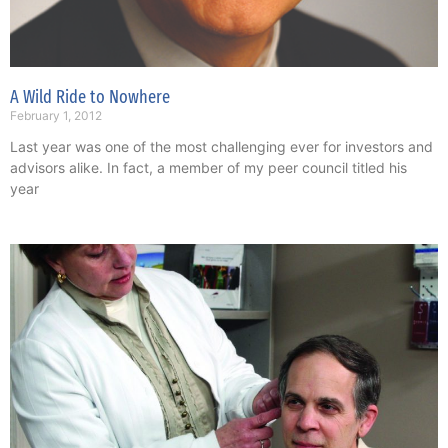
A Wild Ride to Nowhere
February 1, 2012
Last year was one of the most challenging ever for investors and
advisors alike. In fact, a member of my peer council titled his
year