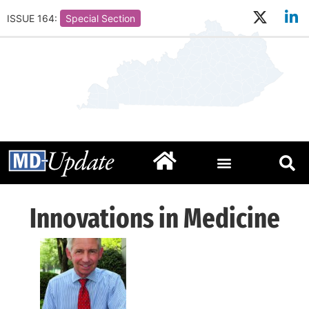
ISSUE 164:
Special Section
Innovations in Medicine