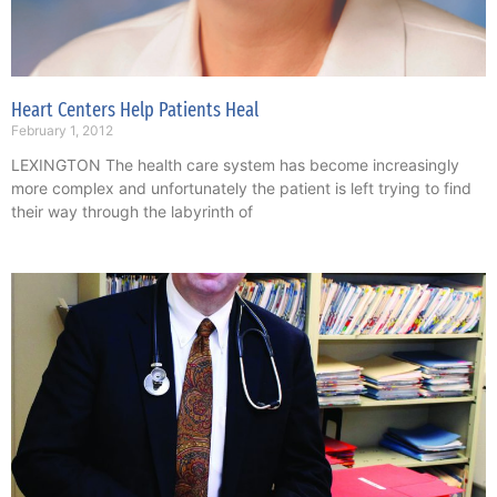
Heart Centers Help Patients Heal
February 1, 2012
LEXINGTON The health care system has become increasingly
more complex and unfortunately the patient is left trying to find
their way through the labyrinth of