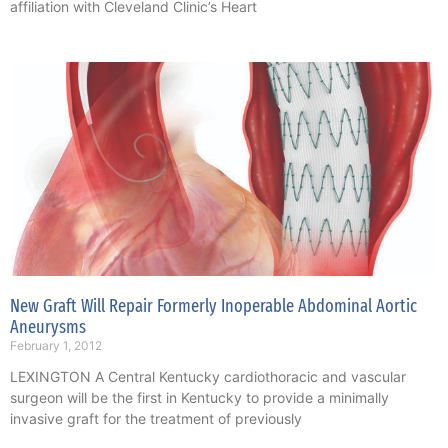
affiliation with Cleveland Clinic’s Heart
New Graft Will Repair Formerly Inoperable Abdominal Aortic
Aneurysms
February 1, 2012
LEXINGTON A Central Kentucky cardiothoracic and vascular
surgeon will be the first in Kentucky to provide a minimally
invasive graft for the treatment of previously