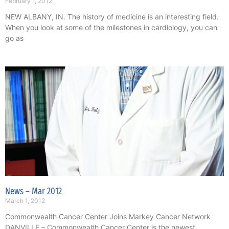
February 1, 2012
NEW ALBANY, IN. The history of medicine is an interesting field.
When you look at some of the milestones in cardiology, you can
go as
News – Mar 2012
March 1, 2012
Commonwealth Cancer Center Joins Markey Cancer Network
DANVILLE – Commonwealth Cancer Center is the newest