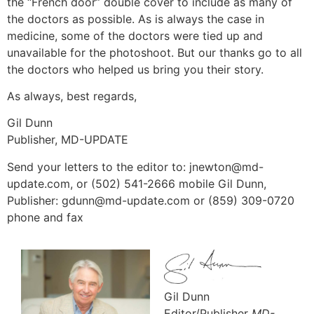
the “French door” double cover to include as many of
the doctors as possible. As is always the case in
medicine, some of the doctors were tied up and
unavailable for the photoshoot. But our thanks go to all
the doctors who helped us bring you their story.
As always, best regards,
Gil Dunn
Publisher, MD-UPDATE
Send your letters to the editor to: jnewton@md-
update.com, or (502) 541-2666 mobile Gil Dunn,
Publisher: gdunn@md-update.com or (859) 309-0720
phone and fax
Gil Dunn
Editor/Publisher
MD-