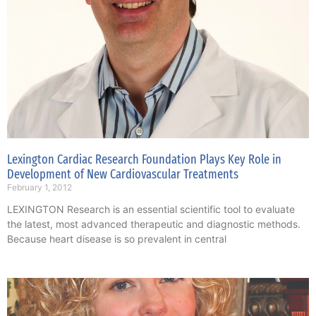
Lexington Cardiac Research Foundation Plays Key Role in
Development of New Cardiovascular Treatments
February 1, 2012
LEXINGTON Research is an essential scientific tool to evaluate
the latest, most advanced therapeutic and diagnostic methods.
Because heart disease is so prevalent in central