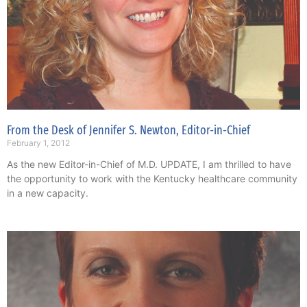
From the Desk of Jennifer S. Newton, Editor-in-Chief
February 1, 2012
As the new Editor-in-Chief of M.D. UPDATE, I am thrilled to have
the opportunity to work with the Kentucky healthcare community
in a new capacity.