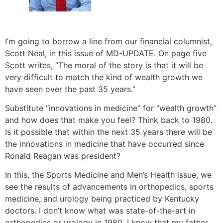
I’m going to borrow a line from our financial columnist,
Scott Neal, in this issue of MD-UPDATE. On page five
Scott writes, “The moral of the story is that it will be
very difficult to match the kind of wealth growth we
have seen over the past 35 years.”
Substitute “innovations in medicine” for “wealth growth”
and how does that make you feel? Think back to 1980.
Is it possible that within the next 35 years there will be
the innovations in medicine that have occurred since
Ronald Reagan was president?
In this, the Sports Medicine and Men’s Health issue, we
see the results of advancements in orthopedics, sports
medicine, and urology being practiced by Kentucky
doctors. I don’t know what was state-of-the-art in
orthopedics or urology in 1980. I know that my father