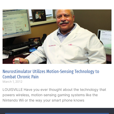
Neurostimulator Utilizes Motion-Sensing Technology to
Combat Chronic Pain
March 1, 2012
LOUISVILLE Have you ever thought about the technology that
powers wireless, motion-sensing gaming systems like the
Nintendo Wii or the way your smart phone knows