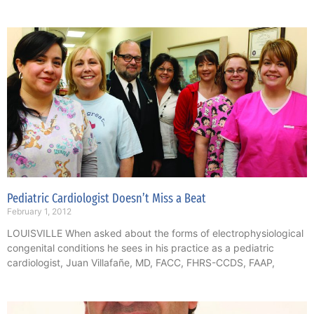
Pediatric Cardiologist Doesn’t Miss a Beat
February 1, 2012
LOUISVILLE When asked about the forms of electrophysiological
congenital conditions he sees in his practice as a pediatric
cardiologist, Juan Villafañe, MD, FACC, FHRS-CCDS, FAAP,