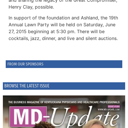
Henry Clay, possible.
In support of the foundation and Ashland, the 19th
Annual Lawn Party will be held on Saturday, June
27, 2015 beginning at 5:30 pm. There will be
cocktails, jazz, dinner, and live and silent auctions.
FROM OUR SPONSORS
BROWSE THE LATEST ISSUE