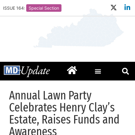
ISSUE 164:
Special Section
Annual Lawn Party
Celebrates Henry Clay’s
Estate, Raises Funds and
Awareness