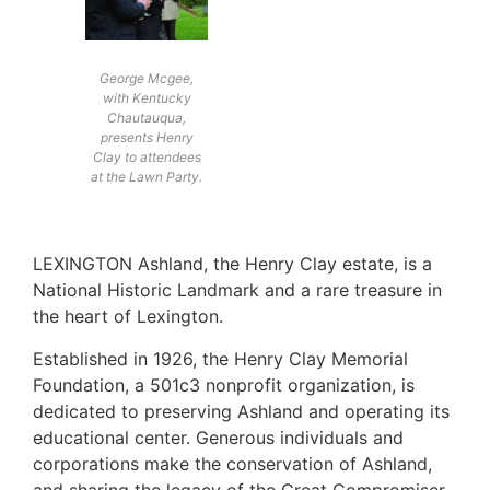
George Mcgee,
with Kentucky
Chautauqua,
presents Henry
Clay to attendees
at the Lawn Party.
LEXINGTON Ashland, the Henry Clay estate, is a
National Historic Landmark and a rare treasure in
the heart of Lexington.
Established in 1926, the Henry Clay Memorial
Foundation, a 501c3 nonprofit organization, is
dedicated to preserving Ashland and operating its
educational center. Generous individuals and
corporations make the conservation of Ashland,
and sharing the legacy of the Great Compromiser,