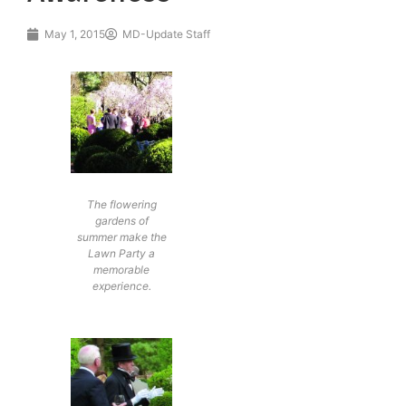
May 1, 2015
MD-Update Staff
The flowering
gardens of
summer make the
Lawn Party a
memorable
experience.