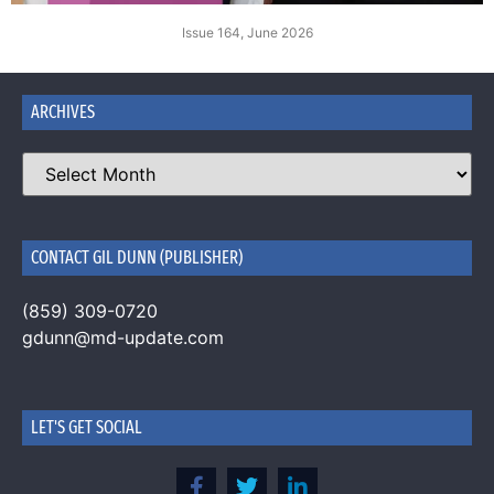
Issue 164, June 2026
ARCHIVES
CONTACT GIL DUNN (PUBLISHER)
(859) 309-0720
gdunn@md-update.com
LET'S GET SOCIAL