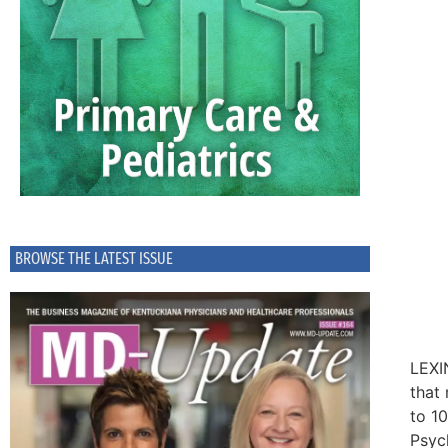
BROWSE THE LATEST ISSUE
LEXI
that
to 1
Psyc