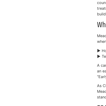
coun
trea
build
Wh
Mead
when
► Ho
► Te
A car
an e
“Earl
As Ch
Mead
stan