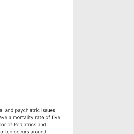
 and psychiatric issues
e a mortality rate of five
or of Pediatrics and
t often occurs around