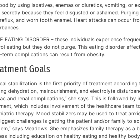
ood by using laxatives, enemas or diuretics, vomiting, or ex
 secretly because they feel disgusted or ashamed. Purging 
 reflux, and worn tooth enamel. Heart attacks can occur fr
urbances.
E EATING DISORDER – these individuals experience frequen
rol eating but they do not purge. This eating disorder aff
-term complications can result from obesity.
eatment Goals
al stabilization is the first priority of treatment accordin
ing dehydration, malnourishment, and electrolyte disturbances
ac and renal complications,” she says. This is followed by i
tment, which includes involvement of the healthcare team t
hiatric therapy. Mood stabilizers may be used to treat anxi
iggest challenges is getting the patient and/or family to a
lem,” says Meadows. She emphasizes family therapy as a bi
ess including education on healthy eating and healthy bod