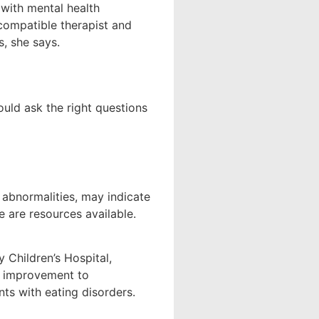
 with mental health
compatible therapist and
s, she says.
uld ask the right questions
 abnormalities, may indicate
 are resources available.
 Children’s Hospital,
y improvement to
ts with eating disorders.