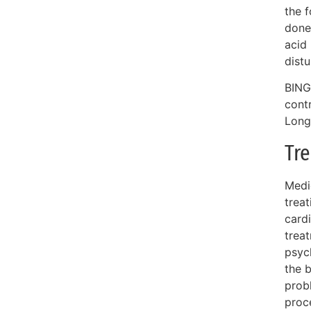
the f
done
acid
dist
BING
cont
Long
Tr
Medic
treat
cardi
trea
psyc
the b
prob
proc