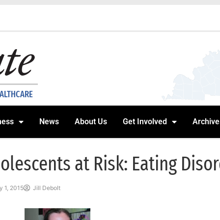
EALTHCARE
ness
News
About Us
Get Involved
Archive
olescents at Risk: Eating Diso
 1, 2015
Jill Debolt