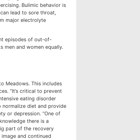
ercising. Bulimic behavior is
can lead to sore throat,
om major electrolyte
t episodes of out-of-
ects men and women equally.
g to Meadows. This includes
. “It’s critical to prevent
ntensive eating disorder
o normalize diet and provide
ety or depression. “One of
cknowledge there is a
g part of the recovery
y image and continued