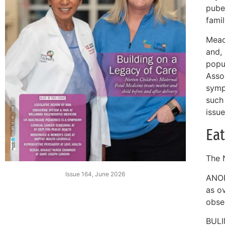
puber
fami
Mead
and, 
popul
Asso
symp
such 
issue
Eat
The N
Issue 164, June 2026
ANOR
as o
obse
BULI