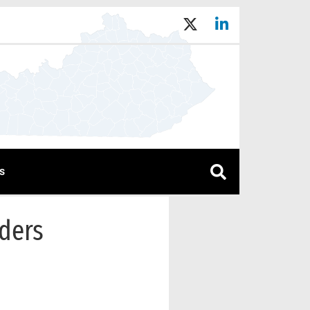
s
rders