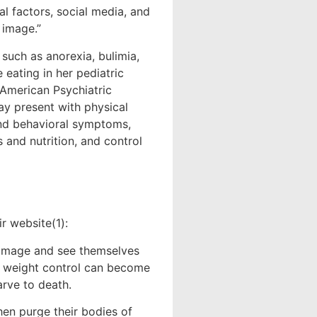
al factors, social media, and
 image.”
such as anorexia, bulimia,
 eating in her pediatric
 American Psychiatric
ay present with physical
and behavioral symptoms,
 and nutrition, and control
ir website(1):
image and see themselves
nd weight control can become
rve to death.
en purge their bodies of