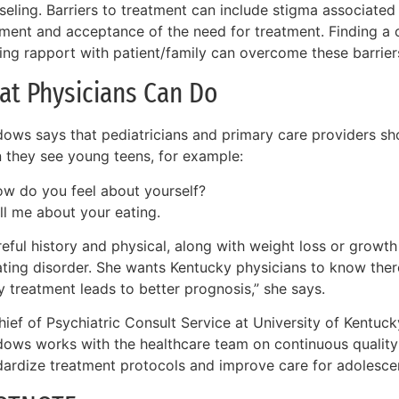
seling. Barriers to treatment can include stigma associated
tment and acceptance of the need for treatment. Finding a 
ing rapport with patient/family can overcome these barrier
at Physicians Can Do
ows says that pediatricians and primary care providers sho
 they see young teens, for example:
w do you feel about yourself?
ll me about your eating.
eful history and physical, along with weight loss or growth
ating disorder. She wants Kentucky physicians to know there
y treatment leads to better prognosis,” she says.
ief of Psychiatric Consult Service at University of Kentucky
ows works with the healthcare team on continuous qualit
dardize treatment protocols and improve care for adolescen