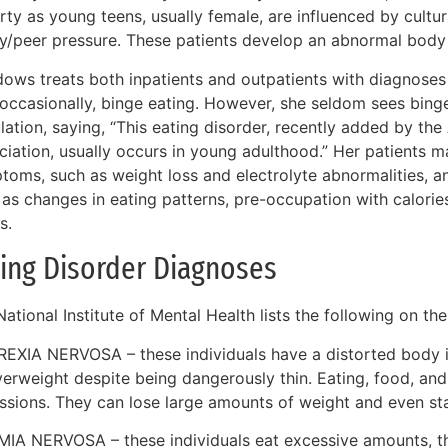
ty as young teens, usually female, are influenced by cultur
ly/peer pressure. These patients develop an abnormal body
ows treats both inpatients and outpatients with diagnoses 
occasionally, binge eating. However, she seldom sees binge
ation, saying, “This eating disorder, recently added by the
ciation, usually occurs in young adulthood.” Her patients m
toms, such as weight loss and electrolyte abnormalities, 
as changes in eating patterns, pre-occupation with calories
s.
ing Disorder Diagnoses
ational Institute of Mental Health lists the following on the
EXIA NERVOSA – these individuals have a distorted body 
verweight despite being dangerously thin. Eating, food, a
ssions. They can lose large amounts of weight and even sta
MIA NERVOSA – these individuals eat excessive amounts, th