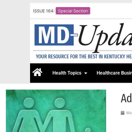
ISSUE 164:
Special Section
YOUR RESOURCE FOR THE BEST IN KENTUCKY H
Health Topics
Healthcare Busi
Ad
May