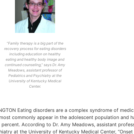
“Family therapy is a big part of the
recovery process for eating disorders
including education on healthy
eating and healthy body image and
continued counseling,” says Dr. Amy
Meadows, assistant professor of
Pediatrics and Psychiatry at the
University of Kentucky Medical
Center.
NGTON Eating disorders are a complex syndrome of medical
 most commonly appear in the adolescent population and hav
0 percent. According to Dr. Amy Meadows, assistant profess
hiatry at the University of Kentucky Medical Center, “Onse