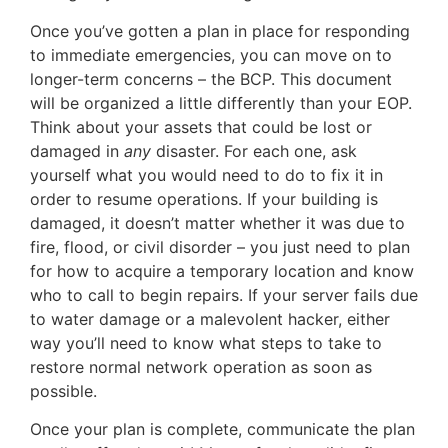
Once you’ve gotten a plan in place for responding
to immediate emergencies, you can move on to
longer-term concerns – the BCP. This document
will be organized a little differently than your EOP.
Think about your assets that could be lost or
damaged in
any
disaster. For each one, ask
yourself what you would need to do to fix it in
order to resume operations. If your building is
damaged, it doesn’t matter whether it was due to
fire, flood, or civil disorder – you just need to plan
for how to acquire a temporary location and know
who to call to begin repairs. If your server fails due
to water damage or a malevolent hacker, either
way you’ll need to know what steps to take to
restore normal network operation as soon as
possible.
Once your plan is complete, communicate the plan