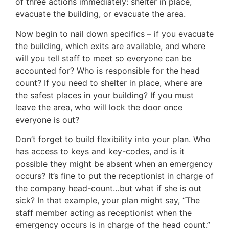
of three actions immediately: shelter in place,
evacuate the building, or evacuate the area.
Now begin to nail down specifics – if you evacuate
the building, which exits are available, and where
will you tell staff to meet so everyone can be
accounted for? Who is responsible for the head
count? If you need to shelter in place, where are
the safest places in your building? If you must
leave the area, who will lock the door once
everyone is out?
Don’t forget to build flexibility into your plan. Who
has access to keys and key-codes, and is it
possible they might be absent when an emergency
occurs? It’s fine to put the receptionist in charge of
the company head-count…but what if she is out
sick? In that example, your plan might say, “The
staff member acting as receptionist when the
emergency occurs is in charge of the head count.”