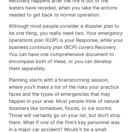
Recovery happens after the fire is out or the
waters have receded, when you take the actions
needed to get back to normal operation.
Although most people consider a disaster plan to
be one thing, you really need two. Your
emergency
operations plan
(EOP) is your Response, while your
business continuity plan
(BCP) covers Recovery.
You can have one comprehensive document to
encompass both of these, or you can develop
them separately.
Planning starts with a brainstorming session,
where you’ll make a list of the risks your practice
faces and the types of emergencies that may
happen in your area. Most people think of natural
disasters like tornadoes, floods, or ice storms.
Those will certainly go on your list, but don’t stop
there. What if one of the firm’s key personnel was
in a major car accident? Would it be a small