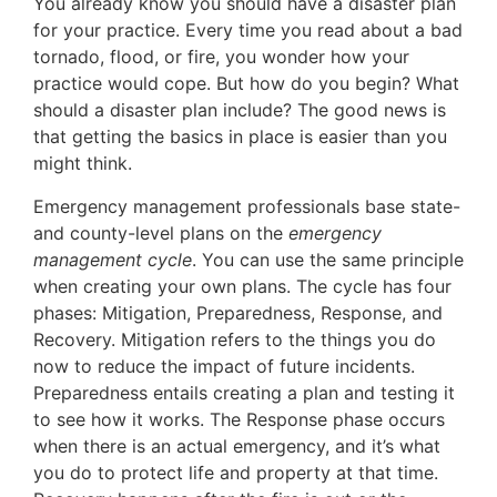
You already know you should have a disaster plan
for your practice. Every time you read about a bad
tornado, flood, or fire, you wonder how your
practice would cope. But how do you begin? What
should a disaster plan include? The good news is
that getting the basics in place is easier than you
might think.
Emergency management professionals base state-
and county-level plans on the
emergency
management cycle
. You can use the same principle
when creating your own plans. The cycle has four
phases: Mitigation, Preparedness, Response, and
Recovery. Mitigation refers to the things you do
now to reduce the impact of future incidents.
Preparedness entails creating a plan and testing it
to see how it works. The Response phase occurs
when there is an actual emergency, and it’s what
you do to protect life and property at that time.