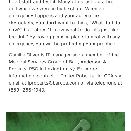
to all staff and test it! Many of us last did a fire
drill when we were in high school. When an
emergency happens and your adrenaline
skyrockets, you don’t want to think, “What do I do
now?” but rather, “I know what to do…it’s just like
the drill.” By having plans in place to deal with any
emergency, you will be protecting your practice.
Camille Oliver is IT manager and a member of the
Medical Services Group of Barr, Anderson &
Roberts, PSC in Lexington. Ky. For more
information, contact L. Porter Roberts, Jr., CPA via
email at lproberts@barcpa.com or via telephone at
(859) 268-1040.