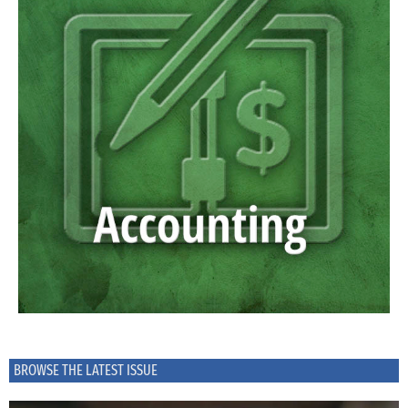
BROWSE THE LATEST ISSUE