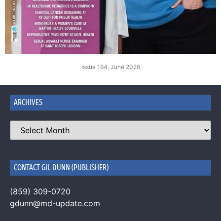
Issue 164, June 2026
ARCHIVES
CONTACT GIL DUNN (PUBLISHER)
(859) 309-0720
gdunn@md-update.com