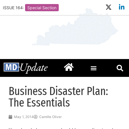
ISSUE 164:
Special Section
Business Disaster Plan:
The Essentials
May 1, 2014
Camille Oliver