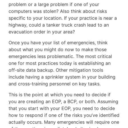
problem or a large problem if one of your
computers was stolen? Also think about risks
specific to your location. If your practice is near a
highway, could a tanker truck crash lead to an
evacuation order in your area?
Once you have your list of emergencies, think
about what you might do now to make those
emergencies less problematic. The most critical
one for most practices today is establishing an
off-site data backup. Other mitigation tools
include having a sprinkler system in your building
and cross-training personnel on key tasks.
This is the point at which you need to decide if
you are creating an EOP, a BCP, or both. Assuming
that you start with your EOP, you need to decide
how to respond if one of the risks you’ve identified
actually occurs. Many emergencies will require one