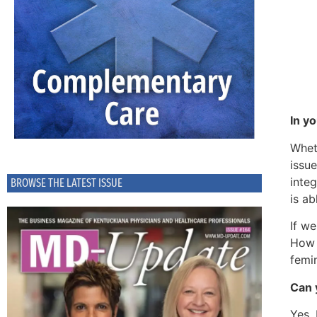
In y
Whet
issue
integ
BROWSE THE LATEST ISSUE
is ab
If we
How 
femin
Can 
Yes. 