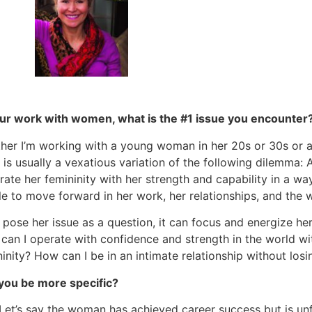
our work with women, what is the #1 issue you encounter
her I’m working with a young woman in her 20s or 30s or 
 is usually a vexatious variation of the following dilemma:
rate her femininity with her strength and capability in a wa
le to move forward in her work, her relationships, and the w
 pose her issue as a question, it can focus and energize he
can I operate with confidence and strength in the world wi
inity? How can I be in an intimate relationship without los
you be more specific?
Let’s say the woman has achieved career success but is unfu