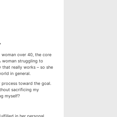
?
a woman over 40, the core
 A woman struggling to
y that really works – so she
orld in general.
r process toward the goal.
thout sacrificing my
ing myself?
lfilled in her personal