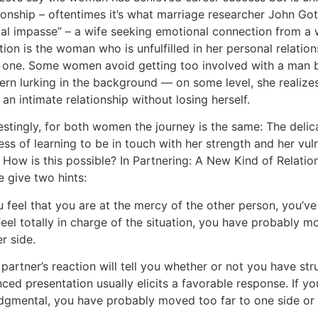
ionship – oftentimes it’s what marriage researcher John Got
tal impasse” – a wife seeking emotional connection from a
tion is the woman who is unfulfilled in her personal relati
 one. Some women avoid getting too involved with a man b
ern lurking in the background — on some level, she realiz
 an intimate relationship without losing herself.
restingly, for both women the journey is the same: The del
ss of learning to be in touch with her strength and her vul
 How is this possible? In Partnering: A New Kind of Relatio
e give two hints:
u feel that you are at the mercy of the other person, you’v
feel totally in charge of the situation, you have probably 
r side.
partner’s reaction will tell you whether or not you have st
nced presentation usually elicits a favorable response. If 
udgmental, you have probably moved too far to one side or 