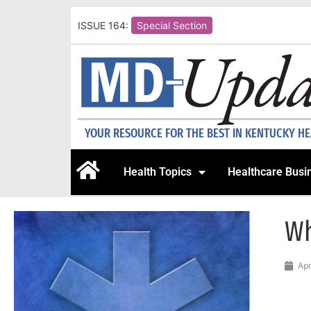
ISSUE 164:
Special Section
YOUR RESOURCE FOR THE BEST IN KENTUCKY H
Health Topics
Healthcare Busi
Wh
Apr