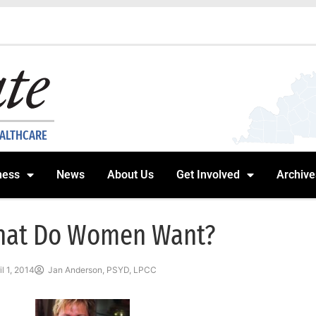
EALTHCARE
ness
News
About Us
Get Involved
Archive
at Do Women Want?
il 1, 2014
Jan Anderson, PSYD, LPCC