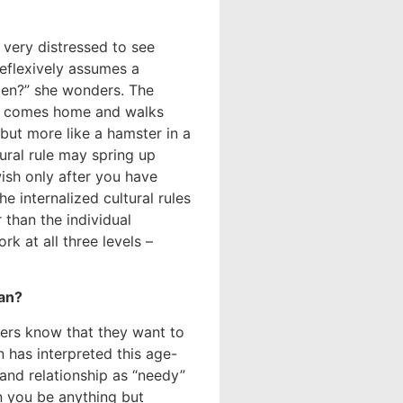
very distressed to see
eflexively assumes a
ppen?” she wonders. The
he comes home and walks
but more like a hamster in a
ural rule may spring up
ish only after you have
he internalized cultural rules
 than the individual
rk at all three levels –
an?
ers know that they want to
 has interpreted this age-
and relationship as “needy”
an you be anything but