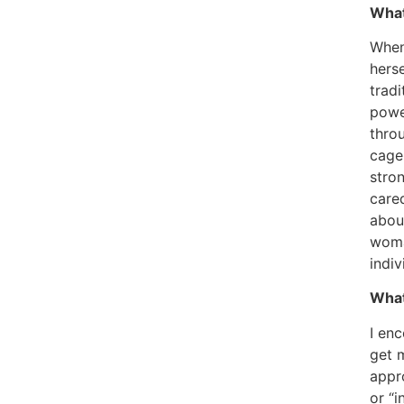
What
When
hers
tradi
powe
thro
cage 
stro
cared
about
woman
indiv
What
I en
get 
appr
or “i