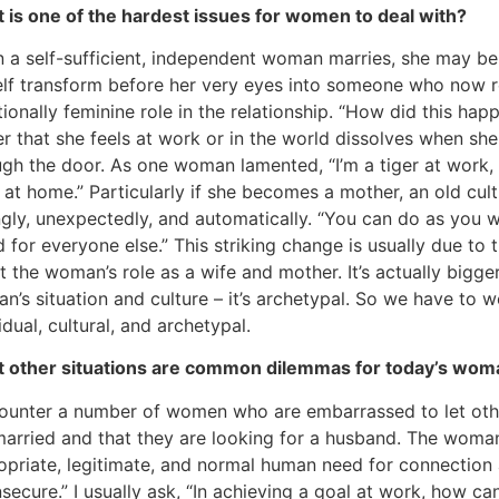
 is one of the hardest issues for women to deal with?
 a self-sufficient, independent woman marries, she may be 
elf transform before her very eyes into someone who now r
tionally feminine role in the relationship. “How did this ha
r that she feels at work or in the world dissolves when s
ugh the door. As one woman lamented, “I’m a tiger at work, 
at home.” Particularly if she becomes a mother, an old cult
ngly, unexpectedly, and automatically. “You can do as you w
 for everyone else.” This striking change is usually due to t
 the woman’s role as a wife and mother. It’s actually bigger
’s situation and culture – it’s archetypal. So we have to wo
idual, cultural, and archetypal.
 other situations are common dilemmas for today’s wom
counter a number of women who are embarrassed to let oth
married and that they are looking for a husband. The woman
opriate, legitimate, and normal human need for connection 
nsecure.” I usually ask, “In achieving a goal at work, how c