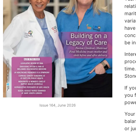
relat
mari
varia
have
conc
be in
Inte
proce
time.
Ston
If yo
you 
powe
Issue 164, June 2026
Your 
bala
or j