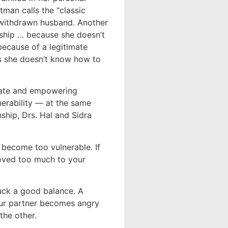
tman calls the “classic
 withdrawn husband. Another
onship … because she doesn’t
ecause of a legitimate
es she doesn’t know how to
icate and empowering
nerability — at the same
nship, Drs. Hal and Sidra
e become too vulnerable. If
moved too much to your
ruck a good balance. A
your partner becomes angry
the other.