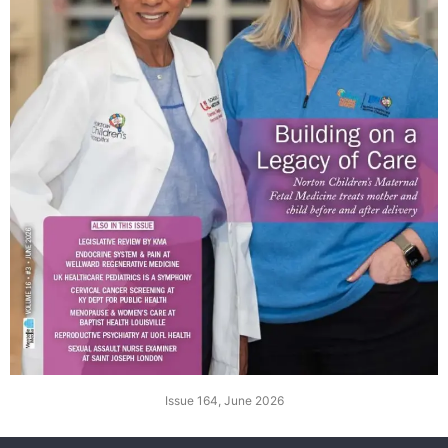
Issue 164, June 2026