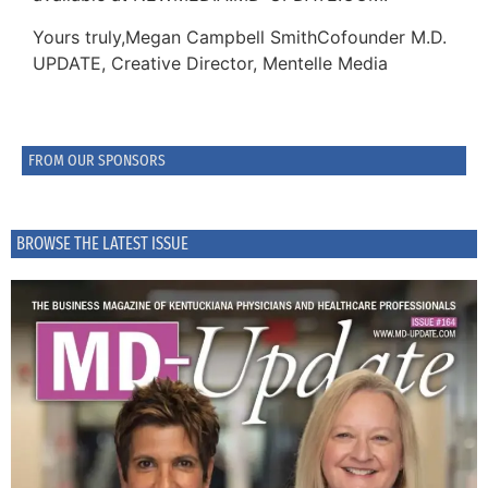
Yours truly,Megan Campbell SmithCofounder M.D.
UPDATE, Creative Director, Mentelle Media
FROM OUR SPONSORS
BROWSE THE LATEST ISSUE