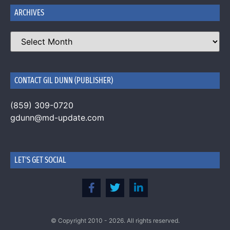
ARCHIVES
CONTACT GIL DUNN (PUBLISHER)
(859) 309-0720
gdunn@md-update.com
LET'S GET SOCIAL
© Copyright 2010 - 2026. All rights reserved.