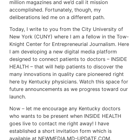
million magazines and we’d call it mission
accomplished. Fortunately, though, my
deliberations led me on a different path.
Today, I write to you from the City University of
New York (CUNY) where I am a fellow in the Tow-
Knight Center for Entrepreneurial Journalism. Here
I am developing a new digital media platform
designed to connect patients to doctors – INSIDE
HEALTH – that will help patients to discover the
many innovations in quality care pioneered right
here by Kentucky physicians. Watch this space for
future announcements as we progress toward our
launch.
Now – let me encourage any Kentucky doctors
who wants to be present when INSIDE HEALTH
goes live to contact me right away! I have
established a short invitation form which is
available at NEWMEDIA.MD-UPDATE.COM.